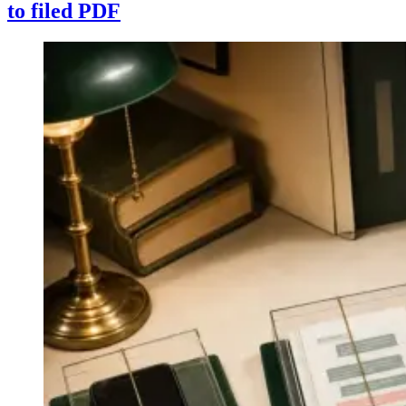
to filed PDF