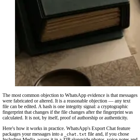
The most common objection to WhatsApp evidence is that messages
were fabricated or altered. It is a reasonable objection — any text
file can be edited. A hash is one integrity signal: a cryptographic
fingerprint that changes if the file changes after the fingerprint was
calculated. It is not, by itself, proof of authorship or authenticity.
Here's how it works in practice. WhatsApp's Export Chat feature
packages your messages into a
file and, if you chose
_chat.txt
Including Media, wraps it in a ZIP alongside photos, voice notes and