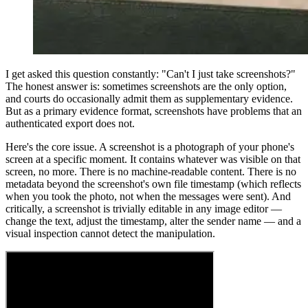
I get asked this question constantly: "Can't I just take screenshots?"
The honest answer is: sometimes screenshots are the only option,
and courts do occasionally admit them as supplementary evidence.
But as a primary evidence format, screenshots have problems that an
authenticated export does not.
Here's the core issue. A screenshot is a photograph of your phone's
screen at a specific moment. It contains whatever was visible on that
screen, no more. There is no machine-readable content. There is no
metadata beyond the screenshot's own file timestamp (which reflects
when you took the photo, not when the messages were sent). And
critically, a screenshot is trivially editable in any image editor —
change the text, adjust the timestamp, alter the sender name — and a
visual inspection cannot detect the manipulation.