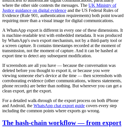
insufficient to authenticate digital communications, particularly
where the other side contests the messages. The
UK Ministry of
Justice guidance on digital evidence
and the US Federal Rules of
Evidence (Rule 901, authentication requirements) both point toward
requiring more than a visual image for digital communications.
A WhatsApp export is different in every one of these dimensions. It
is machine-readable text with embedded metadata. It was produced
by WhatsApp's own export mechanism, not by a third-party tool or
a screen capture. It contains timestamps recorded at the moment of
transmission, not the moment of capture. And it can be hashed at
export time to detect any subsequent modification.
If screenshots are all you have — because the conversation was
deleted before you thought to export it, or because you were
viewing someone else's device at the time — then screenshots with
corroborating evidence (other communications, witness statements,
phone records) are better than nothing. But wherever you can get a
clean export, get the export.
For a detailed walk-through of the export process on both iPhone
and Android, the
WhatsApp chat export guide
covers every step
including the common points where exports go wrong.
The hash-chain workflow — from export