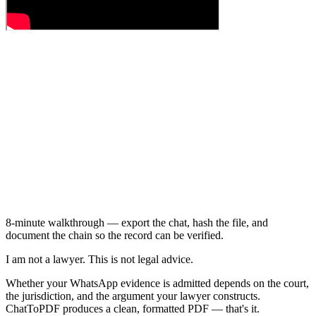
8-minute walkthrough — export the chat, hash the file, and
document the chain so the record can be verified.
I am not a lawyer. This is not legal advice.
Whether your WhatsApp evidence is admitted depends on the court,
the jurisdiction, and the argument your lawyer constructs.
ChatToPDF produces a clean, formatted PDF — that's it.