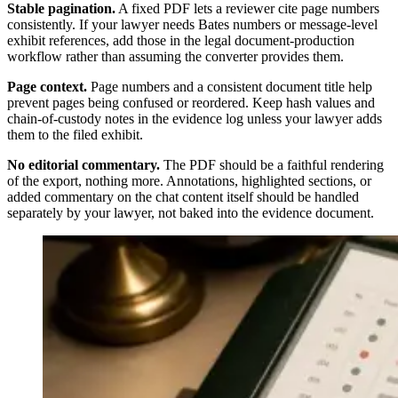
Stable pagination.
A fixed PDF lets a reviewer cite page numbers
consistently. If your lawyer needs Bates numbers or message-level
exhibit references, add those in the legal document-production
workflow rather than assuming the converter provides them.
Page context.
Page numbers and a consistent document title help
prevent pages being confused or reordered. Keep hash values and
chain-of-custody notes in the evidence log unless your lawyer adds
them to the filed exhibit.
No editorial commentary.
The PDF should be a faithful rendering
of the export, nothing more. Annotations, highlighted sections, or
added commentary on the chat content itself should be handled
separately by your lawyer, not baked into the evidence document.