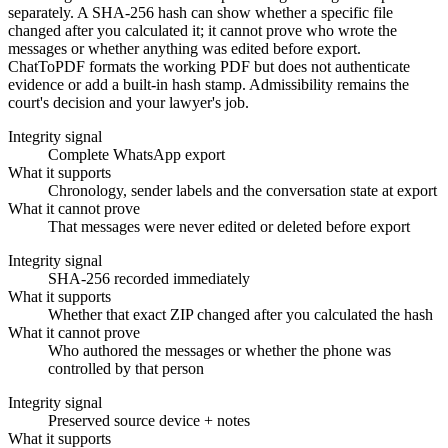
separately. A SHA-256 hash can show whether a specific file
changed after you calculated it; it cannot prove who wrote the
messages or whether anything was edited before export.
ChatToPDF formats the working PDF but does not authenticate
evidence or add a built-in hash stamp. Admissibility remains the
court's decision and your lawyer's job.
Integrity signal
Complete WhatsApp export
What it supports
Chronology, sender labels and the conversation state at export
What it cannot prove
That messages were never edited or deleted before export
Integrity signal
SHA-256 recorded immediately
What it supports
Whether that exact ZIP changed after you calculated the hash
What it cannot prove
Who authored the messages or whether the phone was
controlled by that person
Integrity signal
Preserved source device + notes
What it supports