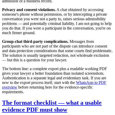
admission or a business record.
Privacy and consent violations.
A chat obtained by accessing
someone's phone without permission, or by intercepting a private
conversation you were not a party to, raises serious admissibility
problems — and potentially criminal liability. I am not going to help
you do that. If you were a participant in the conversation, you're on
much firmer ground.
Group-chat third-party complications.
Messages from
participants who are not part of the dispute can introduce consent
and data protection considerations that some courts find problematic.
The solution is usually targeted redaction, not wholesale exclusion
— but this is a question for your lawyer.
The bottom line: a complete export plus a readable working PDF
gives your lawyer a better foundation than isolated screenshots.
Authentication is a separate legal and evidentiary task. If you are
new to the export process itself, start with the
WhatsApp to PDF
overview
before returning here for the evidence-specific
requirements.
The format checklist — what a usable
evidence PDF must show