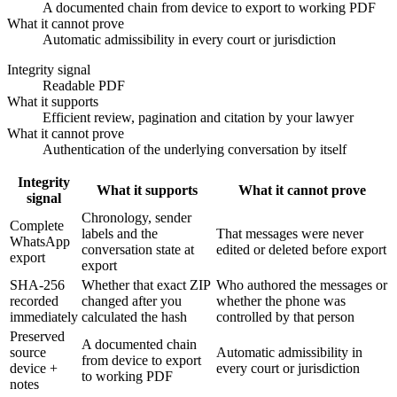
A documented chain from device to export to working PDF
What it cannot prove
Automatic admissibility in every court or jurisdiction
Integrity signal
Readable PDF
What it supports
Efficient review, pagination and citation by your lawyer
What it cannot prove
Authentication of the underlying conversation by itself
Integrity
What it supports
What it cannot prove
signal
Chronology, sender
Complete
labels and the
That messages were never
WhatsApp
conversation state at
edited or deleted before export
export
export
SHA-256
Whether that exact ZIP
Who authored the messages or
recorded
changed after you
whether the phone was
immediately
calculated the hash
controlled by that person
Preserved
A documented chain
source
Automatic admissibility in
from device to export
device +
every court or jurisdiction
to working PDF
notes