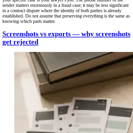
sender matters enormously in a fraud case; it may be less significant
in a contract dispute where the identity of both parties is already
established. Do not assume that preserving everything is the same as
knowing which parts matter.
Screenshots vs exports — why screenshots
get rejected