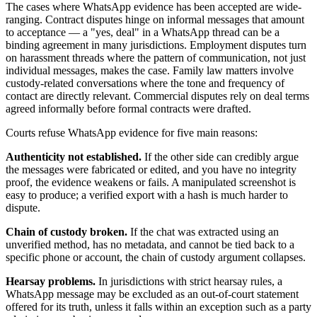
The cases where WhatsApp evidence has been accepted are wide-
ranging. Contract disputes hinge on informal messages that amount
to acceptance — a "yes, deal" in a WhatsApp thread can be a
binding agreement in many jurisdictions. Employment disputes turn
on harassment threads where the pattern of communication, not just
individual messages, makes the case. Family law matters involve
custody-related conversations where the tone and frequency of
contact are directly relevant. Commercial disputes rely on deal terms
agreed informally before formal contracts were drafted.
Courts refuse WhatsApp evidence for five main reasons:
Authenticity not established.
If the other side can credibly argue
the messages were fabricated or edited, and you have no integrity
proof, the evidence weakens or fails. A manipulated screenshot is
easy to produce; a verified export with a hash is much harder to
dispute.
Chain of custody broken.
If the chat was extracted using an
unverified method, has no metadata, and cannot be tied back to a
specific phone or account, the chain of custody argument collapses.
Hearsay problems.
In jurisdictions with strict hearsay rules, a
WhatsApp message may be excluded as an out-of-court statement
offered for its truth, unless it falls within an exception such as a party