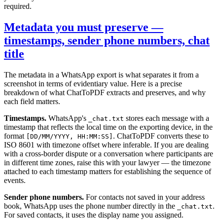
required.
Metadata you must preserve —
timestamps, sender phone numbers, chat
title
The metadata in a WhatsApp export is what separates it from a
screenshot in terms of evidentiary value. Here is a precise
breakdown of what ChatToPDF extracts and preserves, and why
each field matters.
Timestamps.
WhatsApp's
stores each message with a
_chat.txt
timestamp that reflects the local time on the exporting device, in the
format
. ChatToPDF converts these to
[DD/MM/YYYY, HH:MM:SS]
ISO 8601 with timezone offset where inferable. If you are dealing
with a cross-border dispute or a conversation where participants are
in different time zones, raise this with your lawyer — the timezone
attached to each timestamp matters for establishing the sequence of
events.
Sender phone numbers.
For contacts not saved in your address
book, WhatsApp uses the phone number directly in the
.
_chat.txt
For saved contacts, it uses the display name you assigned.