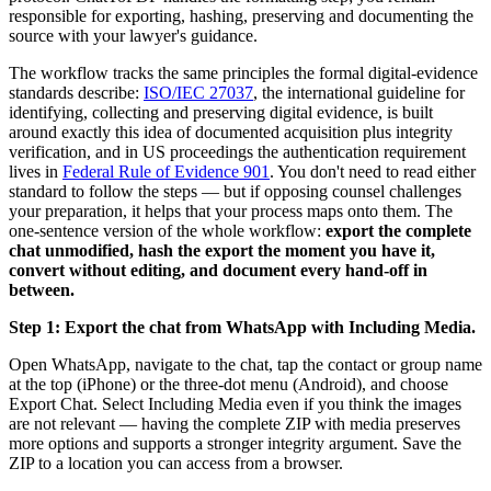
responsible for exporting, hashing, preserving and documenting the
source with your lawyer's guidance.
The workflow tracks the same principles the formal digital-evidence
standards describe:
ISO/IEC 27037
, the international guideline for
identifying, collecting and preserving digital evidence, is built
around exactly this idea of documented acquisition plus integrity
verification, and in US proceedings the authentication requirement
lives in
Federal Rule of Evidence 901
. You don't need to read either
standard to follow the steps — but if opposing counsel challenges
your preparation, it helps that your process maps onto them. The
one-sentence version of the whole workflow:
export the complete
chat unmodified, hash the export the moment you have it,
convert without editing, and document every hand-off in
between.
Step 1: Export the chat from WhatsApp with Including Media.
Open WhatsApp, navigate to the chat, tap the contact or group name
at the top (iPhone) or the three-dot menu (Android), and choose
Export Chat. Select Including Media even if you think the images
are not relevant — having the complete ZIP with media preserves
more options and supports a stronger integrity argument. Save the
ZIP to a location you can access from a browser.