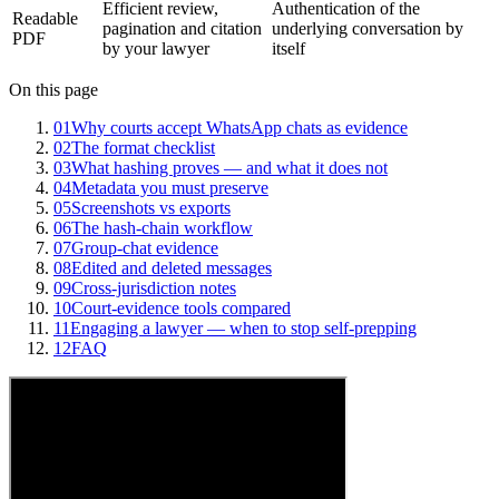
Efficient review,
Authentication of the
Readable
pagination and citation
underlying conversation by
PDF
by your lawyer
itself
On this page
01
Why courts accept WhatsApp chats as evidence
02
The format checklist
03
What hashing proves — and what it does not
04
Metadata you must preserve
05
Screenshots vs exports
06
The hash-chain workflow
07
Group-chat evidence
08
Edited and deleted messages
09
Cross-jurisdiction notes
10
Court-evidence tools compared
11
Engaging a lawyer — when to stop self-prepping
12
FAQ