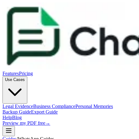
Features
Pricing
Use Cases
Legal Evidence
Business Compliance
Personal Memories
Backup Guide
Export Guide
Help
Blog
Preview my PDF free
→
Guides
/
WhatsApp Guides