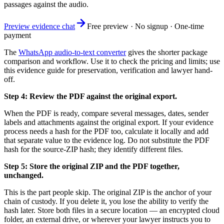
passages against the audio.
Preview evidence chat
Free preview · No signup · One-time
payment
The
WhatsApp audio-to-text converter
gives the shorter package
comparison and workflow. Use it to check the pricing and limits; use
this evidence guide for preservation, verification and lawyer hand-
off.
Step 4: Review the PDF against the original export.
When the PDF is ready, compare several messages, dates, sender
labels and attachments against the original export. If your evidence
process needs a hash for the PDF too, calculate it locally and add
that separate value to the evidence log. Do not substitute the PDF
hash for the source-ZIP hash; they identify different files.
Step 5: Store the original ZIP and the PDF together,
unchanged.
This is the part people skip. The original ZIP is the anchor of your
chain of custody. If you delete it, you lose the ability to verify the
hash later. Store both files in a secure location — an encrypted cloud
folder, an external drive, or wherever your lawyer instructs you to