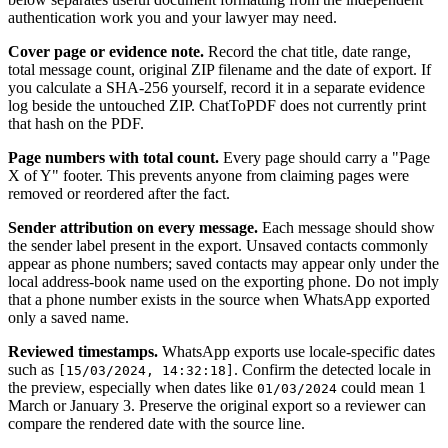
authentication work you and your lawyer may need.
Cover page or evidence note.
Record the chat title, date range,
total message count, original ZIP filename and the date of export. If
you calculate a SHA-256 yourself, record it in a separate evidence
log beside the untouched ZIP. ChatToPDF does not currently print
that hash on the PDF.
Page numbers with total count.
Every page should carry a "Page
X of Y" footer. This prevents anyone from claiming pages were
removed or reordered after the fact.
Sender attribution on every message.
Each message should show
the sender label present in the export. Unsaved contacts commonly
appear as phone numbers; saved contacts may appear only under the
local address-book name used on the exporting phone. Do not imply
that a phone number exists in the source when WhatsApp exported
only a saved name.
Reviewed timestamps.
WhatsApp exports use locale-specific dates
such as
. Confirm the detected locale in
[15/03/2024, 14:32:18]
the preview, especially when dates like
could mean 1
01/03/2024
March or January 3. Preserve the original export so a reviewer can
compare the rendered date with the source line.