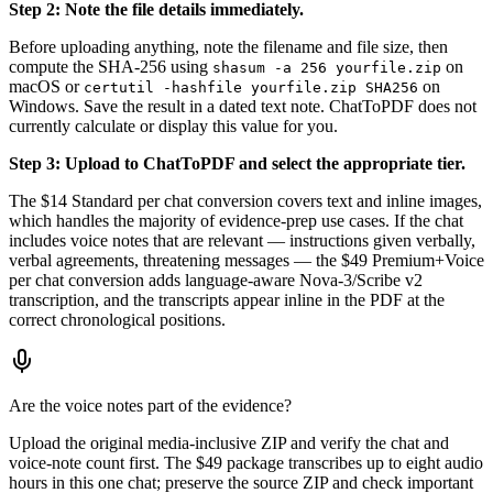
Step 2: Note the file details immediately.
Before uploading anything, note the filename and file size, then
compute the SHA-256 using
on
shasum -a 256 yourfile.zip
macOS or
on
certutil -hashfile yourfile.zip SHA256
Windows. Save the result in a dated text note. ChatToPDF does not
currently calculate or display this value for you.
Step 3: Upload to ChatToPDF and select the appropriate tier.
The $14 Standard per chat conversion covers text and inline images,
which handles the majority of evidence-prep use cases. If the chat
includes voice notes that are relevant — instructions given verbally,
verbal agreements, threatening messages — the $49 Premium+Voice
per chat conversion adds language-aware Nova-3/Scribe v2
transcription, and the transcripts appear inline in the PDF at the
correct chronological positions.
Are the voice notes part of the evidence?
Upload the original media-inclusive ZIP and verify the chat and
voice-note count first. The $49 package transcribes up to eight audio
hours in this one chat; preserve the source ZIP and check important