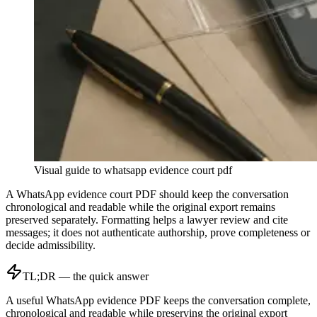
Visual guide to
whatsapp evidence court pdf
A WhatsApp evidence court PDF should keep the conversation
chronological and readable while the original export remains
preserved separately. Formatting helps a lawyer review and cite
messages; it does not authenticate authorship, prove completeness or
decide admissibility.
TL;DR — the quick answer
A useful WhatsApp evidence PDF keeps the conversation complete,
chronological and readable while preserving the original export