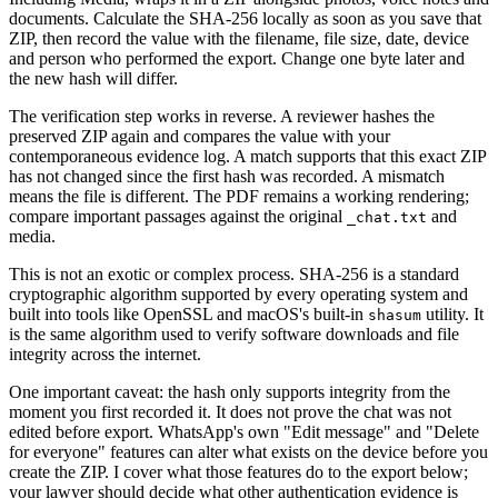
documents. Calculate the SHA-256 locally as soon as you save that
ZIP, then record the value with the filename, file size, date, device
and person who performed the export. Change one byte later and
the new hash will differ.
The verification step works in reverse. A reviewer hashes the
preserved ZIP again and compares the value with your
contemporaneous evidence log. A match supports that this exact ZIP
has not changed since the first hash was recorded. A mismatch
means the file is different. The PDF remains a working rendering;
compare important passages against the original
and
_chat.txt
media.
This is not an exotic or complex process. SHA-256 is a standard
cryptographic algorithm supported by every operating system and
built into tools like OpenSSL and macOS's built-in
utility. It
shasum
is the same algorithm used to verify software downloads and file
integrity across the internet.
One important caveat: the hash only supports integrity from the
moment you first recorded it. It does not prove the chat was not
edited before export. WhatsApp's own "Edit message" and "Delete
for everyone" features can alter what exists on the device before you
create the ZIP. I cover what those features do to the export below;
your lawyer should decide what other authentication evidence is