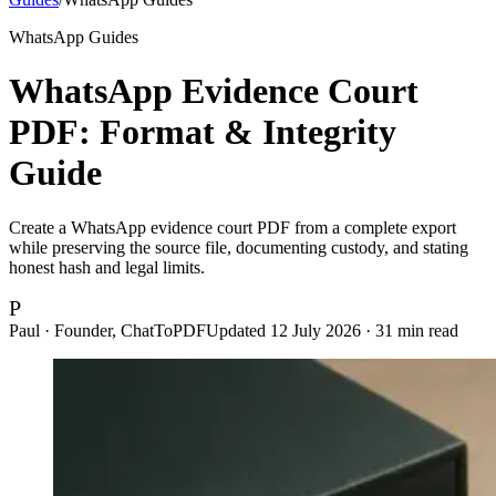
WhatsApp Guides
WhatsApp Evidence Court
PDF: Format & Integrity
Guide
Create a WhatsApp evidence court PDF from a complete export
while preserving the source file, documenting custody, and stating
honest hash and legal limits.
P
Paul · Founder, ChatToPDF
Updated
12 July 2026
·
31
min read