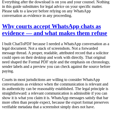
Everything after the download is on you and your counsel. Nothing
in this guide substitutes for legal advice on your specific matter.
Please talk to a lawyer before relying on any WhatsApp
conversation as evidence in any proceeding.
Why courts accept WhatsApp chats as
evidence — and what makes them refuse
I built ChatToPDF because I needed a WhatsApp conversation as a
legal document. Not a stack of screenshots. Not a forwarded
message thread. A proper, readable, attributed record that a solicitor
could open on their desktop and work with directly. That original
need shaped the Formal PDF style and the emphasis on chronology,
sender labels and a preview you can check against the source before
paying.
Courts in most jurisdictions are willing to consider WhatsApp
conversations as evidence when the communication is relevant and
its authenticity can be reasonably established. The legal principle is
straightforward: a relevant communication is admissible if you can
show it is what you claim it is. WhatsApp messages satisfy that bar
more often than people expect, because the export format preserves
verifiable metadata that a screenshot simply does not have.