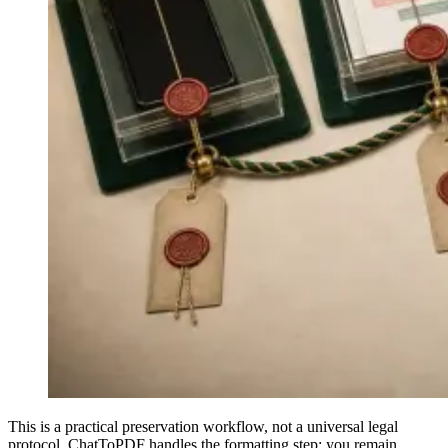
This is a practical preservation workflow, not a universal legal
protocol. ChatToPDF handles the formatting step; you remain