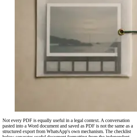
Not every PDF is equally useful in a legal context. A conversation
pasted into a Word document and saved as PDF is not the same as a
structured export from WhatsApp's own mechanism. The checklist
below separates useful document formatting from the independent