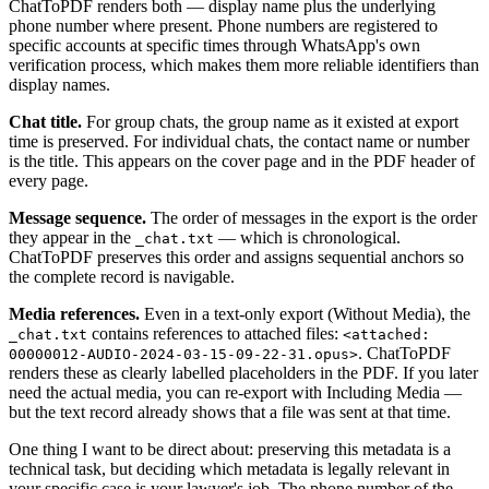
ChatToPDF renders both — display name plus the underlying
phone number where present. Phone numbers are registered to
specific accounts at specific times through WhatsApp's own
verification process, which makes them more reliable identifiers than
display names.
Chat title.
For group chats, the group name as it existed at export
time is preserved. For individual chats, the contact name or number
is the title. This appears on the cover page and in the PDF header of
every page.
Message sequence.
The order of messages in the export is the order
they appear in the
— which is chronological.
_chat.txt
ChatToPDF preserves this order and assigns sequential anchors so
the complete record is navigable.
Media references.
Even in a text-only export (Without Media), the
contains references to attached files:
_chat.txt
<attached:
. ChatToPDF
00000012-AUDIO-2024-03-15-09-22-31.opus>
renders these as clearly labelled placeholders in the PDF. If you later
need the actual media, you can re-export with Including Media —
but the text record already shows that a file was sent at that time.
One thing I want to be direct about: preserving this metadata is a
technical task, but deciding which metadata is legally relevant in
your specific case is your lawyer's job. The phone number of the