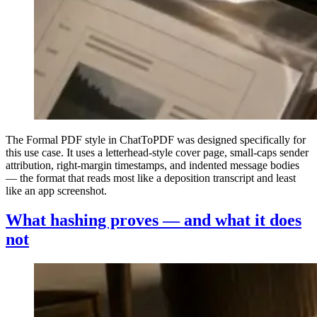
The Formal PDF style in ChatToPDF was designed specifically for
this use case. It uses a letterhead-style cover page, small-caps sender
attribution, right-margin timestamps, and indented message bodies
— the format that reads most like a deposition transcript and least
like an app screenshot.
What hashing proves — and what it does
not