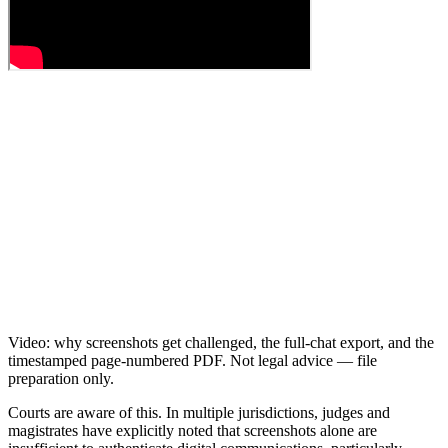
Video: why screenshots get challenged, the full-chat export, and the
timestamped page-numbered PDF. Not legal advice — file
preparation only.
Courts are aware of this. In multiple jurisdictions, judges and
magistrates have explicitly noted that screenshots alone are