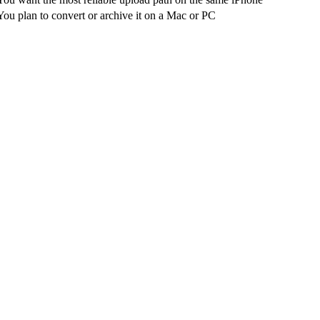
You plan to convert or archive it on a Mac or PC