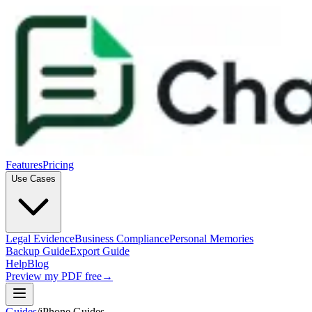
Features
Pricing
Use Cases
Legal Evidence
Business Compliance
Personal Memories
Backup Guide
Export Guide
Help
Blog
Preview my PDF free
→
Guides
/
iPhone Guides