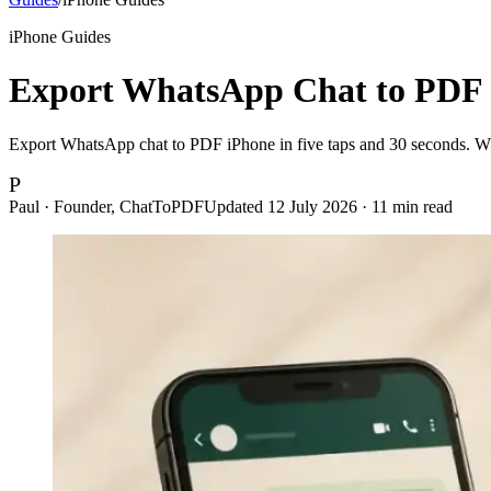
iPhone Guides
Export WhatsApp Chat to PDF 
Export WhatsApp chat to PDF iPhone in five taps and 30 seconds. Wha
P
Paul · Founder, ChatToPDF
Updated
12 July 2026
·
11
min read