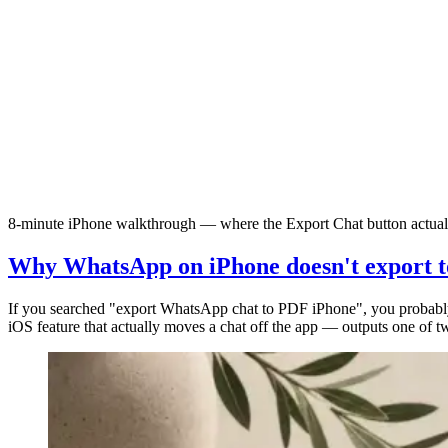
8-minute iPhone walkthrough — where the Export Chat button actually
Why WhatsApp on iPhone doesn't export t
If you searched "export WhatsApp chat to PDF iPhone", you probab
iOS feature that actually moves a chat off the app — outputs one of t