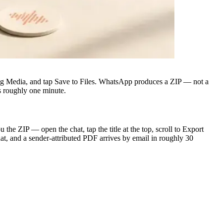
ing Media, and tap Save to Files. WhatsApp produces a ZIP — not a
s roughly one minute.
e ZIP — open the chat, tap the title at the top, scroll to Export
at, and a sender-attributed PDF arrives by email in roughly 30