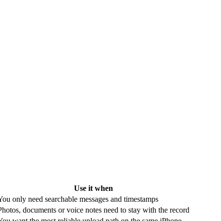
Use it when
You only need searchable messages and timestamps
Photos, documents or voice notes need to stay with the record
You want the most reliable upload path on the same iPhone