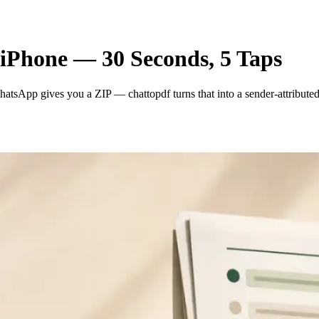
iPhone — 30 Seconds, 5 Taps
tsApp gives you a ZIP — chattopdf turns that into a sender-attributed