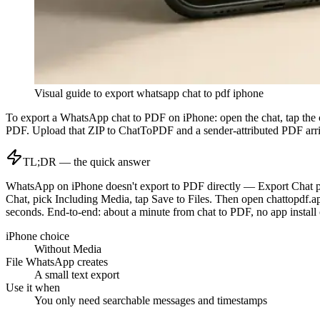
Visual guide to
export whatsapp chat to pdf iphone
To export a WhatsApp chat to PDF on iPhone: open the chat, tap the 
PDF. Upload that ZIP to ChatToPDF and a sender-attributed PDF arriv
TL;DR — the quick answer
WhatsApp on iPhone doesn't export to PDF directly — Export Chat prod
Chat, pick Including Media, tap Save to Files. Then open chattopdf.ap
seconds. End-to-end: about a minute from chat to PDF, no app install 
iPhone choice
Without Media
File WhatsApp creates
A small text export
Use it when
You only need searchable messages and timestamps