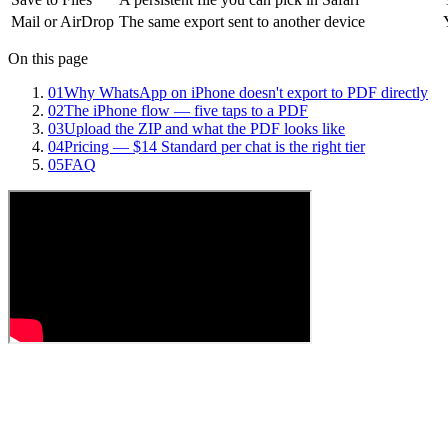
Mail or AirDrop
The same export sent to another device
On this page
01
Why WhatsApp on iPhone doesn't export to PDF directly
02
The iPhone flow — five taps to a PDF
03
Upload the ZIP and what the PDF looks like
04
Pricing — $14 Standard per chat is the right tier
05
FAQ