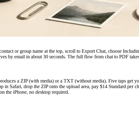
contact or group name at the top, scroll to Export Chat, choose Includ
es by email in about 30 seconds. The full flow from chat to PDF take
uces a ZIP (with media) or a TXT (without media). Five taps get you th
p in Safari, drop the ZIP onto the upload area, pay $14 Standard per ch
on the iPhone, no desktop required.