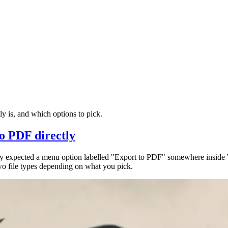
 is, and which options to pick.
o PDF directly
ly expected a menu option labelled "Export to PDF" somewhere insid
wo file types depending on what you pick.