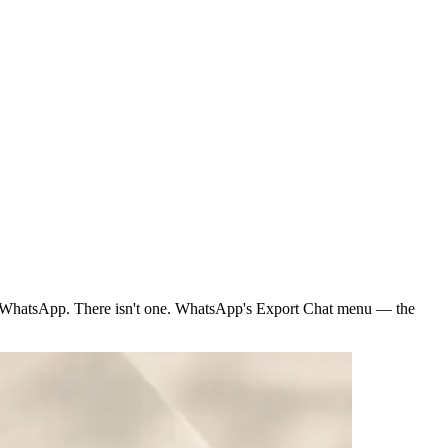
e WhatsApp. There isn't one. WhatsApp's Export Chat menu — the