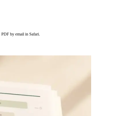
 PDF by email in Safari.