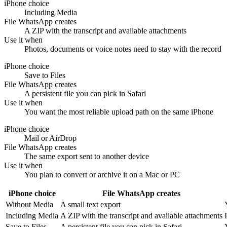
iPhone choice
Including Media
File WhatsApp creates
A ZIP with the transcript and available attachments
Use it when
Photos, documents or voice notes need to stay with the record
iPhone choice
Save to Files
File WhatsApp creates
A persistent file you can pick in Safari
Use it when
You want the most reliable upload path on the same iPhone
iPhone choice
Mail or AirDrop
File WhatsApp creates
The same export sent to another device
Use it when
You plan to convert or archive it on a Mac or PC
iPhone choice
File WhatsApp creates
Without Media
A small text export
Including Media
A ZIP with the transcript and available attachments
Save to Files
A persistent file you can pick in Safari