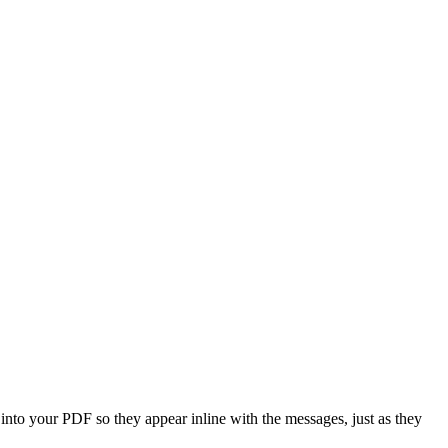
to your PDF so they appear inline with the messages, just as they