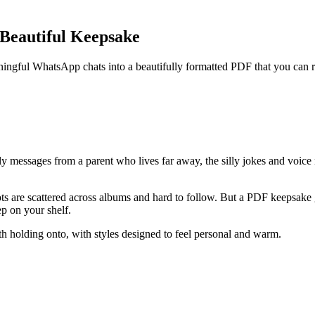
 Beautiful Keepsake
ngful WhatsApp chats into a beautifully formatted PDF that you can rev
ily messages from a parent who lives far away, the silly jokes and voice
ots are scattered across albums and hard to follow. But a PDF keepsake
ep on your shelf.
holding onto, with styles designed to feel personal and warm.