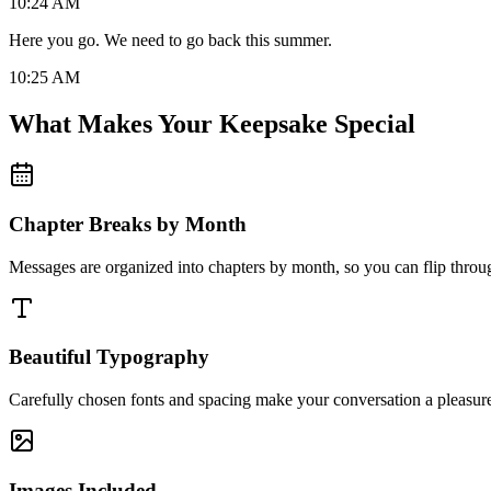
10:24 AM
Here you go. We need to go back this summer.
10:25 AM
What Makes Your Keepsake Special
Chapter Breaks by Month
Messages are organized into chapters by month, so you can flip throug
Beautiful Typography
Carefully chosen fonts and spacing make your conversation a pleasure
Images Included