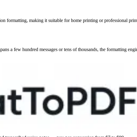
 formatting, making it suitable for home printing or professional print
ns a few hundred messages or tens of thousands, the formatting engine w