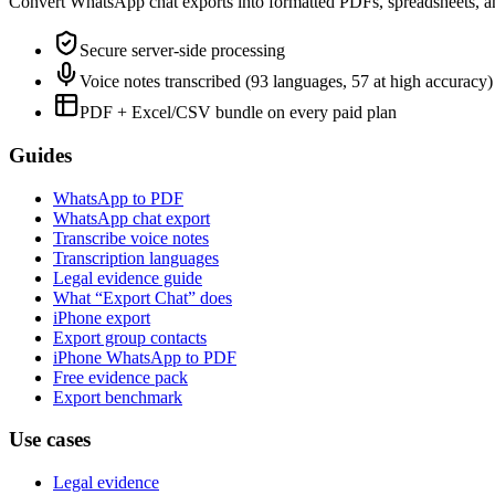
Convert WhatsApp chat exports into formatted PDFs, spreadsheets, a
Secure server-side processing
Voice notes transcribed (93 languages, 57 at high accuracy)
PDF + Excel/CSV bundle on every paid plan
Guides
WhatsApp to PDF
WhatsApp chat export
Transcribe voice notes
Transcription languages
Legal evidence guide
What “Export Chat” does
iPhone export
Export group contacts
iPhone WhatsApp to PDF
Free evidence pack
Export benchmark
Use cases
Legal evidence