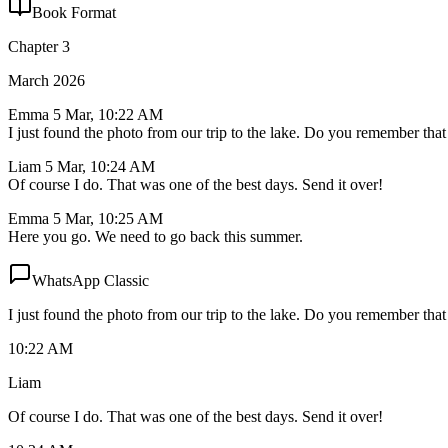
Book Format
Chapter 3
March 2026
Emma
5 Mar, 10:22 AM
I just found the photo from our trip to the lake. Do you remember that
Liam
5 Mar, 10:24 AM
Of course I do. That was one of the best days. Send it over!
Emma
5 Mar, 10:25 AM
Here you go. We need to go back this summer.
WhatsApp Classic
I just found the photo from our trip to the lake. Do you remember that
10:22 AM
Liam
Of course I do. That was one of the best days. Send it over!