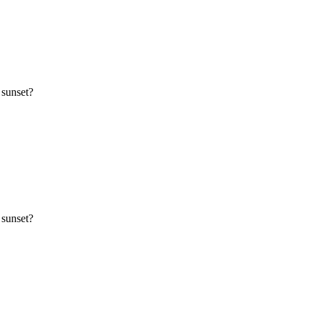
 sunset?
 sunset?