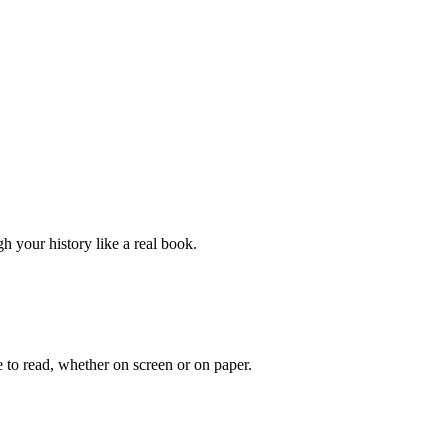
h your history like a real book.
 to read, whether on screen or on paper.