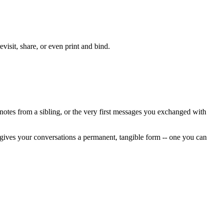
isit, share, or even print and bind.
 notes from a sibling, or the very first messages you exchanged with
 gives your conversations a permanent, tangible form -- one you can