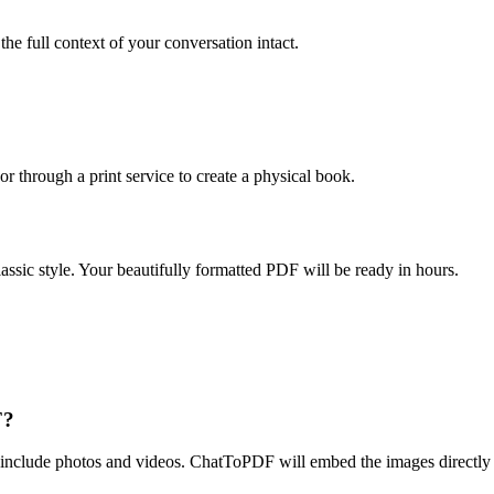
e full context of your conversation intact.
through a print service to create a physical book.
c style. Your beautifully formatted PDF will be ready in hours.
F?
clude photos and videos. ChatToPDF will embed the images directly in