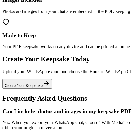
Photos and images from your chat are embedded in the PDF, keeping th
Made to Keep
Your PDF keepsake works on any device and can be printed at home or 
Create Your Keepsake Today
Upload your WhatsApp export and choose the Book or WhatsApp Classi
Create Your Keepsake
Frequently Asked Questions
Can I include photos and images in my keepsake PD
Yes. When you export your WhatsApp chat, choose “With Media” to in
did in your original conversation.