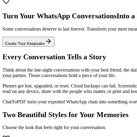
Turn Your WhatsApp Conversations
Into a
Some conversations deserve to last forever. Transform your most meani
Create Your Keepsake
Every Conversation Tells a Story
Think about the late-night conversations with your best friend, the da
your partner. Those conversations hold a piece of your life.
Phones get lost, upgraded, or reset. Cloud backups can fail. Screensh
read on any device, share with the people who matter, or print and ke
ChatToPDF turns your exported WhatsApp chats into something worth 
Two Beautiful Styles for Your Memories
Choose the look that feels right for your conversation.