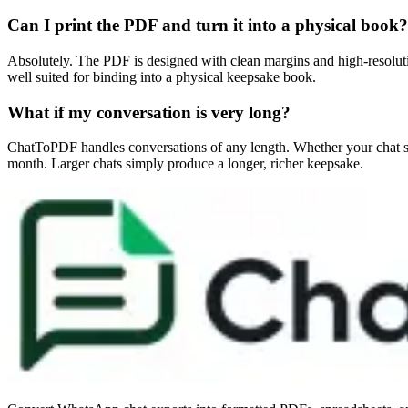
Can I print the PDF and turn it into a physical book?
Absolutely. The PDF is designed with clean margins and high-resolution
well suited for binding into a physical keepsake book.
What if my conversation is very long?
ChatToPDF handles conversations of any length. Whether your chat spa
month. Larger chats simply produce a longer, richer keepsake.