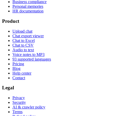
Business compliance
Personal memories
HR documentation
Product
Upload chat
Chat export viewer
Chat to Excel
Chat to CSV
Audio to text
Voice notes to MP3
93 supported languages
Pricing
Blog
Help center
Contact
Legal
Privacy
Security
AI & crawler policy
Terms