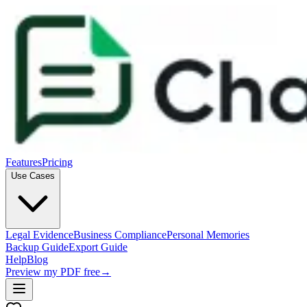
Features
Pricing
Use Cases
Legal Evidence
Business Compliance
Personal Memories
Backup Guide
Export Guide
Help
Blog
Preview my PDF free
→