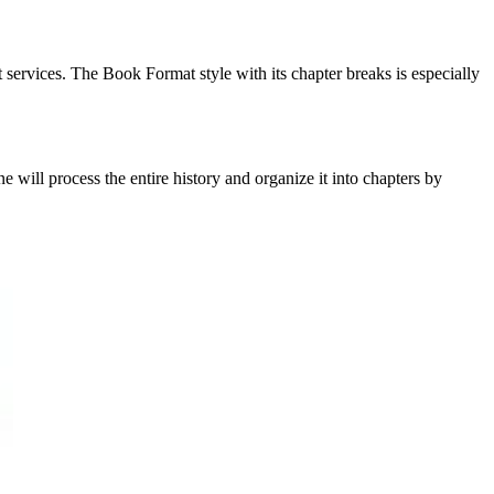
 services. The Book Format style with its chapter breaks is especially
ill process the entire history and organize it into chapters by