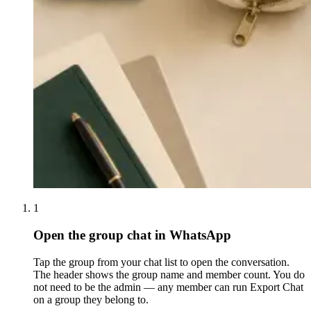
1
Open the group chat in WhatsApp
Tap the group from your chat list to open the conversation.
The header shows the group name and member count. You do
not need to be the admin — any member can run Export Chat
on a group they belong to.