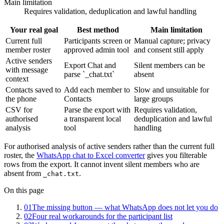
Main limitation
Requires validation, deduplication and lawful handling
Your real goal
Best method
Main limitation
Current full
Participants screen or
Manual capture; privacy
member roster
approved admin tool
and consent still apply
Active senders
Export Chat and
Silent members can be
with message
parse `_chat.txt`
absent
context
Contacts saved to
Add each member to
Slow and unsuitable for
the phone
Contacts
large groups
CSV for
Parse the export with
Requires validation,
authorised
a transparent local
deduplication and lawful
analysis
tool
handling
For authorised analysis of active senders rather than the current full
roster, the
WhatsApp chat to Excel converter
gives you filterable
rows from the export. It cannot invent silent members who are
absent from
.
_chat.txt
On this page
01
The missing button — what WhatsApp does not let you do
02
Four real workarounds for the participant list