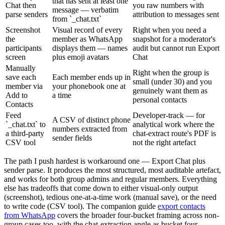
that has sent at least one
Chat then
you raw numbers with
message — verbatim
parse senders
attribution to messages sent
from `_chat.txt`
Screenshot
Visual record of every
Right when you need a
the
member as WhatsApp
snapshot for a moderator's
participants
displays them — names
audit but cannot run Export
screen
plus emoji avatars
Chat
Manually
Right when the group is
save each
Each member ends up in
small (under 30) and you
member via
your phonebook one at
genuinely want them as
Add to
a time
personal contacts
Contacts
Feed
Developer-track — for
A CSV of distinct phone
`_chat.txt` to
analytical work where the
numbers extracted from
a third-party
chat-extract route's PDF is
sender fields
CSV tool
not the right artefact
The path I push hardest is workaround one — Export Chat plus
sender parse. It produces the most structured, most auditable artefact,
and works for both group admins and regular members. Everything
else has tradeoffs that come down to either visual-only output
(screenshot), tedious one-at-a-time work (manual save), or the need
to write code (CSV tool). The companion guide
export contacts
from WhatsApp
covers the broader four-bucket framing across non-
group cases too, with the chat-extraction angle as bucket four.