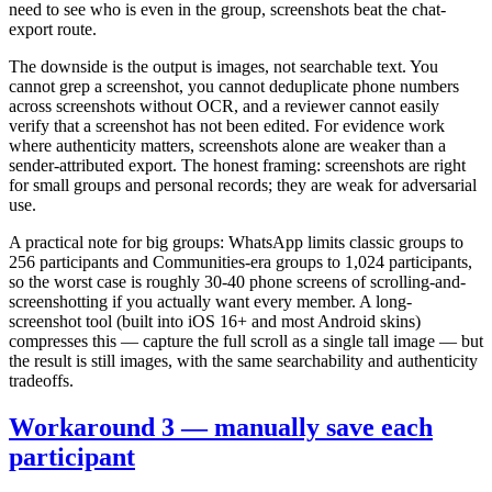
need to see who is even in the group, screenshots beat the chat-
export route.
The downside is the output is images, not searchable text. You
cannot grep a screenshot, you cannot deduplicate phone numbers
across screenshots without OCR, and a reviewer cannot easily
verify that a screenshot has not been edited. For evidence work
where authenticity matters, screenshots alone are weaker than a
sender-attributed export. The honest framing: screenshots are right
for small groups and personal records; they are weak for adversarial
use.
A practical note for big groups: WhatsApp limits classic groups to
256 participants and Communities-era groups to 1,024 participants,
so the worst case is roughly 30-40 phone screens of scrolling-and-
screenshotting if you actually want every member. A long-
screenshot tool (built into iOS 16+ and most Android skins)
compresses this — capture the full scroll as a single tall image — but
the result is still images, with the same searchability and authenticity
tradeoffs.
Workaround 3 — manually save each
participant