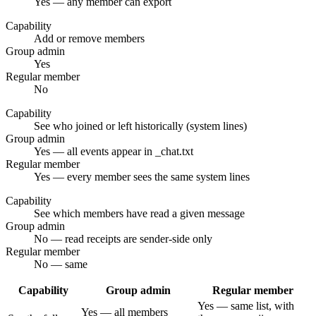
Yes — any member can export
Capability
Add or remove members
Group admin
Yes
Regular member
No
Capability
See who joined or left historically (system lines)
Group admin
Yes — all events appear in _chat.txt
Regular member
Yes — every member sees the same system lines
Capability
See which members have read a given message
Group admin
No — read receipts are sender-side only
Regular member
No — same
Capability
Group admin
Regular member
Yes — same list, with
Yes — all members