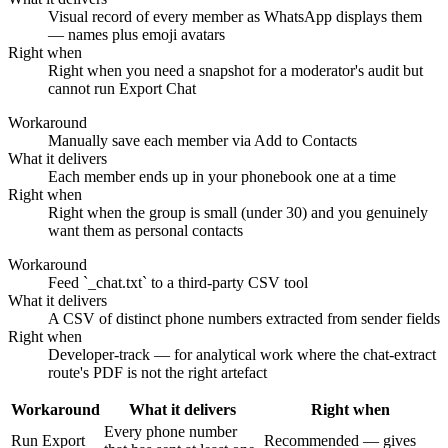
Visual record of every member as WhatsApp displays them
— names plus emoji avatars
Right when
Right when you need a snapshot for a moderator's audit but
cannot run Export Chat
Workaround
Manually save each member via Add to Contacts
What it delivers
Each member ends up in your phonebook one at a time
Right when
Right when the group is small (under 30) and you genuinely
want them as personal contacts
Workaround
Feed `_chat.txt` to a third-party CSV tool
What it delivers
A CSV of distinct phone numbers extracted from sender fields
Right when
Developer-track — for analytical work where the chat-extract
route's PDF is not the right artefact
Workaround
What it delivers
Right when
Every phone number
Run Export
Recommended — gives