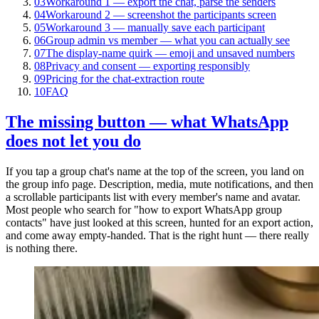
03
Workaround 1 — export the chat, parse the senders
04
Workaround 2 — screenshot the participants screen
05
Workaround 3 — manually save each participant
06
Group admin vs member — what you can actually see
07
The display-name quirk — emoji and unsaved numbers
08
Privacy and consent — exporting responsibly
09
Pricing for the chat-extraction route
10
FAQ
The missing button — what WhatsApp
does not let you do
If you tap a group chat's name at the top of the screen, you land on
the group info page. Description, media, mute notifications, and then
a scrollable participants list with every member's name and avatar.
Most people who search for "how to export WhatsApp group
contacts" have just looked at this screen, hunted for an export action,
and come away empty-handed. That is the right hunt — there really
is nothing there.