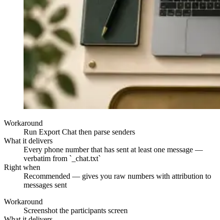
Workaround
Run Export Chat then parse senders
What it delivers
Every phone number that has sent at least one message —
verbatim from `_chat.txt`
Right when
Recommended — gives you raw numbers with attribution to
messages sent
Workaround
Screenshot the participants screen
What it delivers