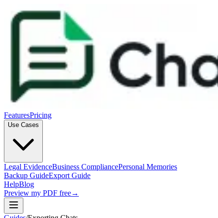
Features
Pricing
Use Cases
Legal Evidence
Business Compliance
Personal Memories
Backup Guide
Export Guide
Help
Blog
Preview my PDF free
→
Guides
/
Exporting Chats