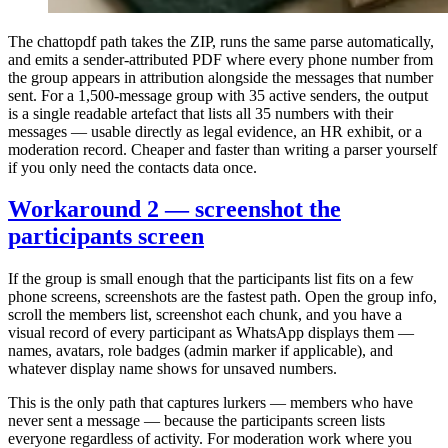
The chattopdf path takes the ZIP, runs the same parse automatically,
and emits a sender-attributed PDF where every phone number from
the group appears in attribution alongside the messages that number
sent. For a 1,500-message group with 35 active senders, the output
is a single readable artefact that lists all 35 numbers with their
messages — usable directly as legal evidence, an HR exhibit, or a
moderation record. Cheaper and faster than writing a parser yourself
if you only need the contacts data once.
Workaround 2 — screenshot the
participants screen
If the group is small enough that the participants list fits on a few
phone screens, screenshots are the fastest path. Open the group info,
scroll the members list, screenshot each chunk, and you have a
visual record of every participant as WhatsApp displays them —
names, avatars, role badges (admin marker if applicable), and
whatever display name shows for unsaved numbers.
This is the only path that captures lurkers — members who have
never sent a message — because the participants screen lists
everyone regardless of activity. For moderation work where you