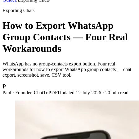
Exporting Chats
How to Export WhatsApp
Group Contacts — Four Real
Workarounds
WhatsApp has no group-contacts export button. Four real
workarounds for how to export WhatsApp group contacts — chat
export, screenshot, save, CSV tool.
P
Paul · Founder, ChatToPDF
Updated
12 July 2026
·
20
min read