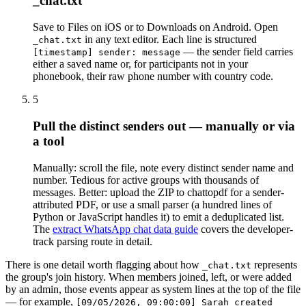
_chat.txt
Save to Files on iOS or to Downloads on Android. Open
in any text editor. Each line is structured
_chat.txt
— the sender field carries
[timestamp] sender: message
either a saved name or, for participants not in your
phonebook, their raw phone number with country code.
5
Pull the distinct senders out — manually or via
a tool
Manually: scroll the file, note every distinct sender name and
number. Tedious for active groups with thousands of
messages. Better: upload the ZIP to chattopdf for a sender-
attributed PDF, or use a small parser (a hundred lines of
Python or JavaScript handles it) to emit a deduplicated list.
The
extract WhatsApp chat data guide
covers the developer-
track parsing route in detail.
There is one detail worth flagging about how
represents
_chat.txt
the group's join history. When members joined, left, or were added
by an admin, those events appear as system lines at the top of the file
— for example,
[09/05/2026, 09:00:00] Sarah created