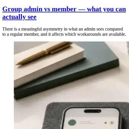
Group admin vs member — what you can
actually see
There is a meaningful asymmetry in what an admin sees compared
to a regular member, and it affects which workarounds are available.