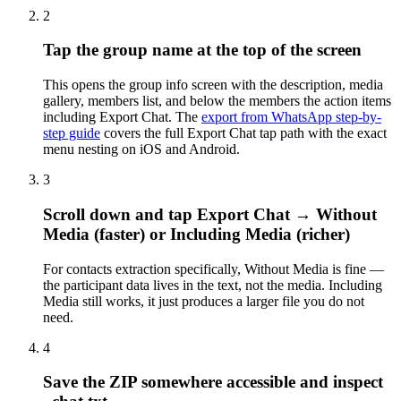
2
Tap the group name at the top of the screen
This opens the group info screen with the description, media
gallery, members list, and below the members the action items
including Export Chat. The
export from WhatsApp step-by-
step guide
covers the full Export Chat tap path with the exact
menu nesting on iOS and Android.
3
Scroll down and tap Export Chat → Without
Media (faster) or Including Media (richer)
For contacts extraction specifically, Without Media is fine —
the participant data lives in the text, not the media. Including
Media still works, it just produces a larger file you do not
need.
4
Save the ZIP somewhere accessible and inspect