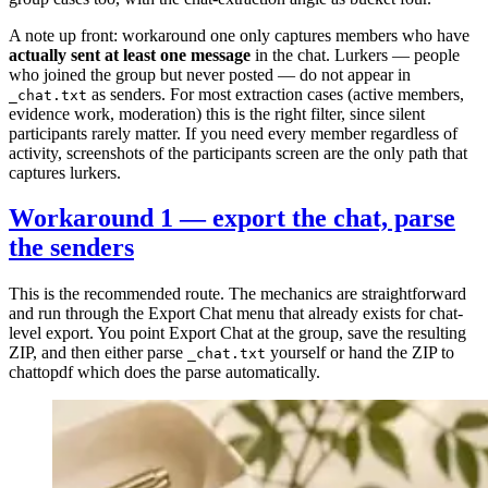
A note up front: workaround one only captures members who have
actually sent at least one message
in the chat. Lurkers — people
who joined the group but never posted — do not appear in
as senders. For most extraction cases (active members,
_chat.txt
evidence work, moderation) this is the right filter, since silent
participants rarely matter. If you need every member regardless of
activity, screenshots of the participants screen are the only path that
captures lurkers.
Workaround 1 — export the chat, parse
the senders
This is the recommended route. The mechanics are straightforward
and run through the Export Chat menu that already exists for chat-
level export. You point Export Chat at the group, save the resulting
ZIP, and then either parse
yourself or hand the ZIP to
_chat.txt
chattopdf which does the parse automatically.