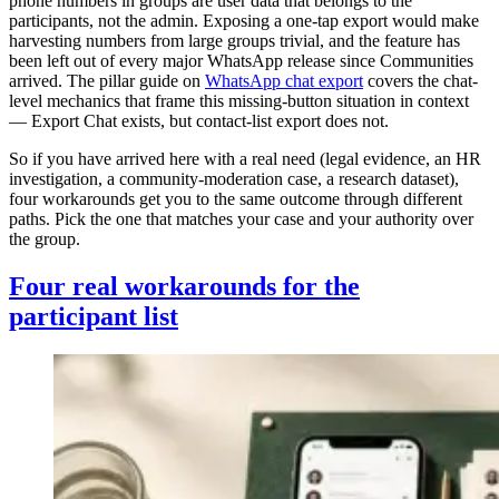
phone numbers in groups are user data that belongs to the
participants, not the admin. Exposing a one-tap export would make
harvesting numbers from large groups trivial, and the feature has
been left out of every major WhatsApp release since Communities
arrived. The pillar guide on
WhatsApp chat export
covers the chat-
level mechanics that frame this missing-button situation in context
— Export Chat exists, but contact-list export does not.
So if you have arrived here with a real need (legal evidence, an HR
investigation, a community-moderation case, a research dataset),
four workarounds get you to the same outcome through different
paths. Pick the one that matches your case and your authority over
the group.
Four real workarounds for the
participant list