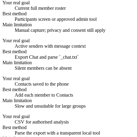
Your real goal
Current full member roster
Best method
Participants screen or approved admin tool
Main limitation
Manual capture; privacy and consent still apply
Your real goal
Active senders with message context
Best method
Export Chat and parse `_chat.txt`
Main limitation
Silent members can be absent
Your real goal
Contacts saved to the phone
Best method
Add each member to Contacts
Main limitation
Slow and unsuitable for large groups
Your real goal
CSV for authorised analysis
Best method
Parse the export with a transparent local tool