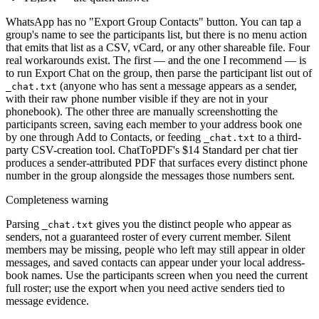
WhatsApp has no "Export Group Contacts" button. You can tap a
group's name to see the participants list, but there is no menu action
that emits that list as a CSV, vCard, or any other shareable file. Four
real workarounds exist. The first — and the one I recommend — is
to run Export Chat on the group, then parse the participant list out of
(anyone who has sent a message appears as a sender,
_chat.txt
with their raw phone number visible if they are not in your
phonebook). The other three are manually screenshotting the
participants screen, saving each member to your address book one
by one through Add to Contacts, or feeding
to a third-
_chat.txt
party CSV-creation tool. ChatToPDF's $14 Standard per chat tier
produces a sender-attributed PDF that surfaces every distinct phone
number in the group alongside the messages those numbers sent.
Completeness warning
Parsing
gives you the distinct people who appear as
_chat.txt
senders, not a guaranteed roster of every current member. Silent
members may be missing, people who left may still appear in older
messages, and saved contacts can appear under your local address-
book names. Use the participants screen when you need the current
full roster; use the export when you need active senders tied to
message evidence.