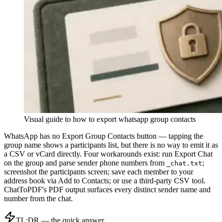
Visual guide to
how to export whatsapp group contacts
WhatsApp has no Export Group Contacts button — tapping the
group name shows a participants list, but there is no way to emit it as
a CSV or vCard directly. Four workarounds exist: run Export Chat
on the group and parse sender phone numbers from
;
_chat.txt
screenshot the participants screen; save each member to your
address book via Add to Contacts; or use a third-party CSV tool.
ChatToPDF's PDF output surfaces every distinct sender name and
number from the chat.
TL;DR — the quick answer