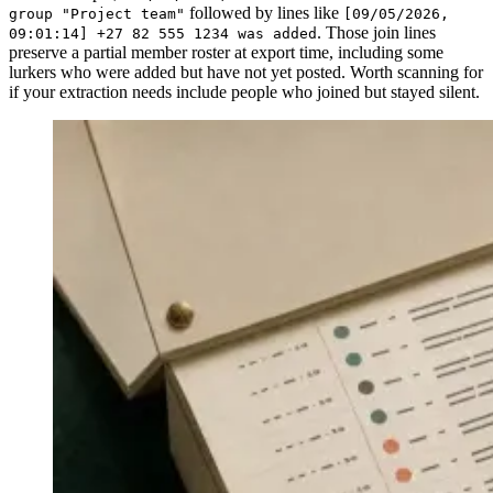
followed by lines like
group "Project team"
[09/05/2026,
. Those join lines
09:01:14] +27 82 555 1234 was added
preserve a partial member roster at export time, including some
lurkers who were added but have not yet posted. Worth scanning for
if your extraction needs include people who joined but stayed silent.