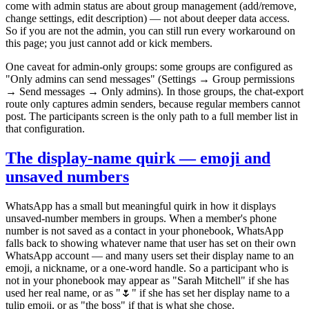
come with admin status are about group management (add/remove,
change settings, edit description) — not about deeper data access.
So if you are not the admin, you can still run every workaround on
this page; you just cannot add or kick members.
One caveat for admin-only groups: some groups are configured as
"Only admins can send messages" (Settings → Group permissions
→ Send messages → Only admins). In those groups, the chat-export
route only captures admin senders, because regular members cannot
post. The participants screen is the only path to a full member list in
that configuration.
The display-name quirk — emoji and
unsaved numbers
WhatsApp has a small but meaningful quirk in how it displays
unsaved-number members in groups. When a member's phone
number is not saved as a contact in your phonebook, WhatsApp
falls back to showing whatever name that user has set on their own
WhatsApp account — and many users set their display name to an
emoji, a nickname, or a one-word handle. So a participant who is
not in your phonebook may appear as "Sarah Mitchell" if she has
used her real name, or as "🌷" if she has set her display name to a
tulip emoji, or as "the boss" if that is what she chose.