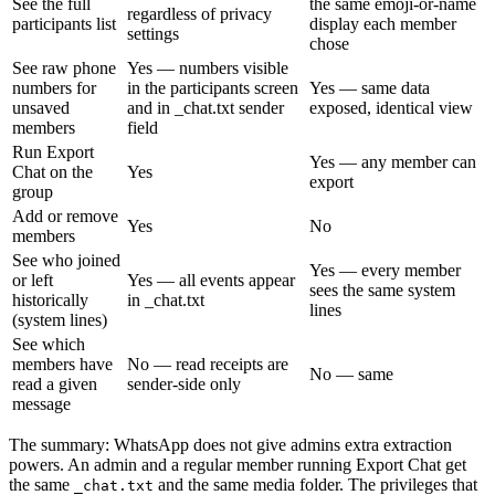
See the full
the same emoji-or-name
regardless of privacy
participants list
display each member
settings
chose
See raw phone
Yes — numbers visible
numbers for
in the participants screen
Yes — same data
unsaved
and in _chat.txt sender
exposed, identical view
members
field
Run Export
Yes — any member can
Chat on the
Yes
export
group
Add or remove
Yes
No
members
See who joined
Yes — every member
or left
Yes — all events appear
sees the same system
historically
in _chat.txt
lines
(system lines)
See which
members have
No — read receipts are
No — same
read a given
sender-side only
message
The summary: WhatsApp does not give admins extra extraction
powers. An admin and a regular member running Export Chat get
the same
and the same media folder. The privileges that
_chat.txt