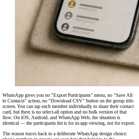
WhatsApp gives you no "Export Participants" menu, no "Save All
to Contacts" action, no "Download CSV" button on the group info
screen. You can tap each member individually to share their contact
card, but there is no select-all option and no bulk version of that
flow. On iOS, Android, and WhatsApp Web, the situation is
identical — the participants list is for in-app viewing, not for export.
The reason traces back to a deliberate WhatsApp design choice: