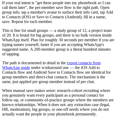
If your real intent is "get these people into my phonebook so I can
call them later", the per-member save flow is the right path. Open
group info, tap a member's avatar to surface their info card, tap Add
to Contacts (iOS) or Save to Contacts (Android), fill in a name,
save. Repeat for each member.
This is fine for small groups — a study group of 12, a project team
of 20. It is brutal for big groups, and there is no bulk version inside
WhatsApp itself. Plan for roughly 30 seconds per member if you are
typing names yourself, faster if you are accepting WhatsApp's
suggested name. A 200-member group is a literal hundred minutes
of tapping.
The path is documented in detail in the
export contacts from
WhatsApp guide
under workaround one — the iOS Add to
Contacts flow and Android Save to Contacts flow are identical for
group members and direct-chat contacts. The mechanism is the
same, just applied per group member instead of per chat.
When manual save makes sense: research-cohort recruiting where
you genuinely want every participant as a personal contact for
follow-up, or community-of-practice groups where the members are
known relationships. When it does not: any extraction case (legal,
HR, moderation), big groups, or one-off needs where you do not
actually want the people in your phonebook permanently.