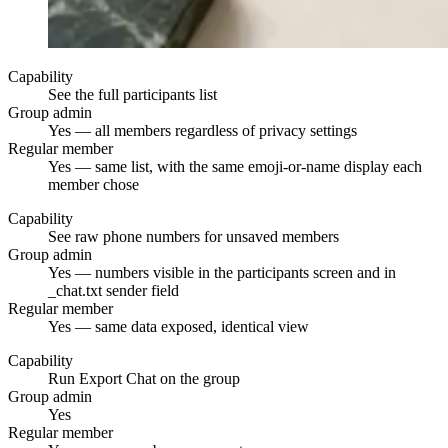
Capability
See the full participants list
Group admin
Yes — all members regardless of privacy settings
Regular member
Yes — same list, with the same emoji-or-name display each
member chose
Capability
See raw phone numbers for unsaved members
Group admin
Yes — numbers visible in the participants screen and in
_chat.txt sender field
Regular member
Yes — same data exposed, identical view
Capability
Run Export Chat on the group
Group admin
Yes
Regular member