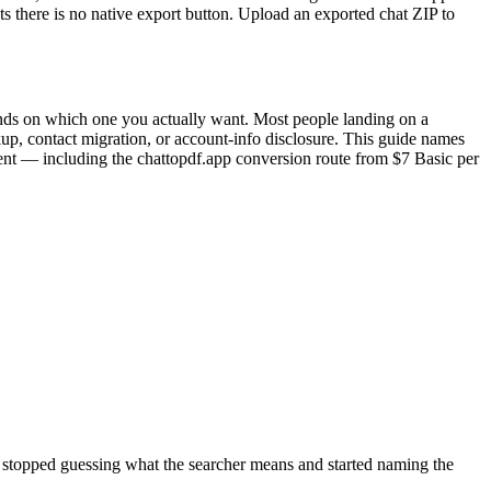
s there is no native export button. Upload an exported chat ZIP to
ends on which one you actually want. Most people landing on a
kup, contact migration, or account-info disclosure. This guide names
ntent — including the chattopdf.app conversion route from $7 Basic per
ve stopped guessing what the searcher means and started naming the