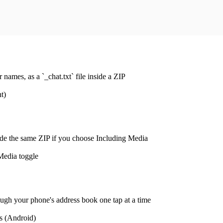
ames, as a `_chat.txt` file inside a ZIP
t)
de the same ZIP if you choose Including Media
Media toggle
ugh your phone's address book one tap at a time
s (Android)