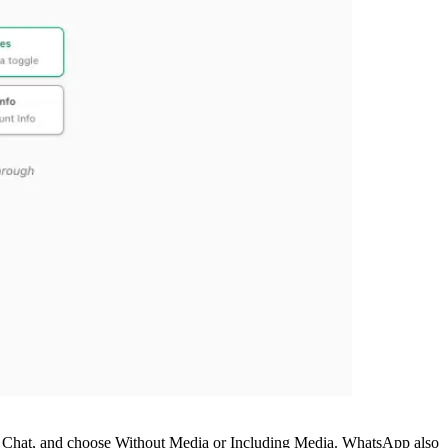
rt Chat, and choose Without Media or Including Media. WhatsApp also