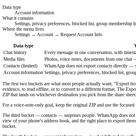
Data type
Account information
What it contains
Settings, privacy preferences, blocked list, group membership l
Where the menu lives
Settings → Account → Request Account Info
Data type
Chat history
Every message in one conversation, with timesta
Media files
Photos, voice notes, documents from one chat 
Contacts (limited)
WhatsApp does not export contacts directly — s
Account information
Settings, privacy preferences, blocked list, gr
The first two buckets are what most people actually want. "Export f
evidence, to read offline, or to convert to a different format. The E
ZIP that lands on whichever destination you pick from the share sheet
For a voice-note-only goal, keep the original ZIP and use the focused
The third bucket — contacts — surprises people. WhatsApp does not ha
view of your phone's address book, and the right place to export th
bucket.