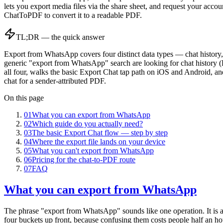
lets you export media files via the share sheet, and request your acc
ChatToPDF to convert it to a readable PDF.
TL;DR — the quick answer
Export from WhatsApp covers four distinct data types — chat history,
generic "export from WhatsApp" search are looking for chat history
all four, walks the basic Export Chat tap path on iOS and Android, an
chat for a sender-attributed PDF.
On this page
01
What you can export from WhatsApp
02
Which guide do you actually need?
03
The basic Export Chat flow — step by step
04
Where the export file lands on your device
05
What you can't export from WhatsApp
06
Pricing for the chat-to-PDF route
07
FAQ
What you can export from WhatsApp
The phrase "export from WhatsApp" sounds like one operation. It is ac
four buckets up front, because confusing them costs people half an ho