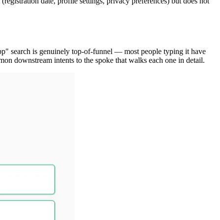
gistration date, profile settings, privacy preferences) but does not
pp" search is genuinely top-of-funnel — most people typing it have
mon downstream intents to the spoke that walks each one in detail.