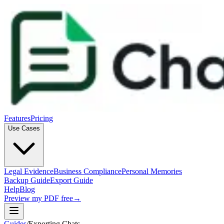
Features
Pricing
Use Cases
Legal Evidence
Business Compliance
Personal Memories
Backup Guide
Export Guide
Help
Blog
Preview my PDF free
→
Guides
/
Exporting Chats