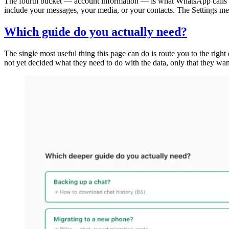
The fourth bucket — account information — is what WhatsApp calls a Re
include your messages, your media, or your contacts. The Settings menu
Which guide do you actually need?
The single most useful thing this page can do is route you to the rig
not yet decided what they need to do with the data, only that they w