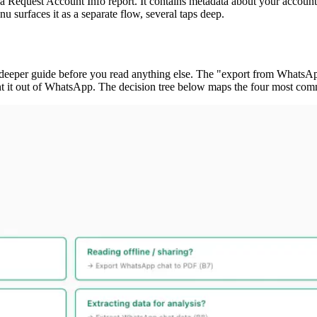
quest Account Info report. It contains metadata about your account (re
 surfaces it as a separate flow, several taps deep.
ht deeper guide before you read anything else. The "export from WhatsA
ant it out of WhatsApp. The decision tree below maps the four most com