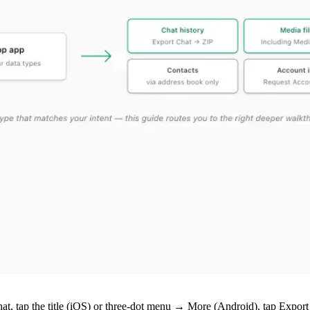
hat, tap the title (iOS) or three-dot menu → More (Android), tap Expo