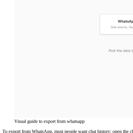
Visual guide to
export from whatsapp
To export from WhatsApp, most people want chat history: open the c