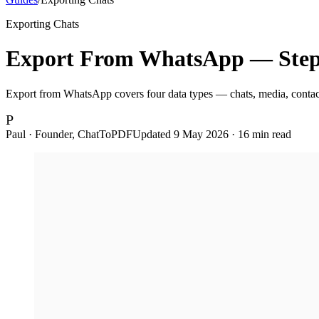
Exporting Chats
Export From WhatsApp — Step-
Export from WhatsApp covers four data types — chats, media, contacts
P
Paul · Founder, ChatToPDF
Updated
9 May 2026
·
16
min read