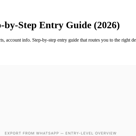
by-Step Entry Guide (2026)
, account info. Step-by-step entry guide that routes you to the right 