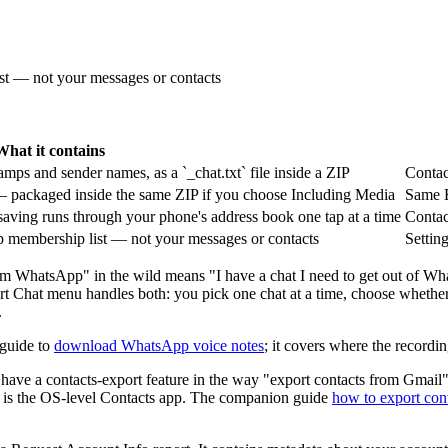
ist — not your messages or contacts
What it contains
mps and sender names, as a `_chat.txt` file inside a ZIP
Contac
— packaged inside the same ZIP if you choose Including Media
Same E
aving runs through your phone's address book one tap at a time
Contac
oup membership list — not your messages or contacts
Settin
rom WhatsApp" in the wild means "I have a chat I need to get out of W
xport Chat menu handles both: you pick one chat at a time, choose wheth
.
 guide to
download WhatsApp voice notes
; it covers where the recordi
ve a contacts-export feature in the way "export contacts from Gmail" 
em is the OS-level Contacts app. The companion guide
how to export co