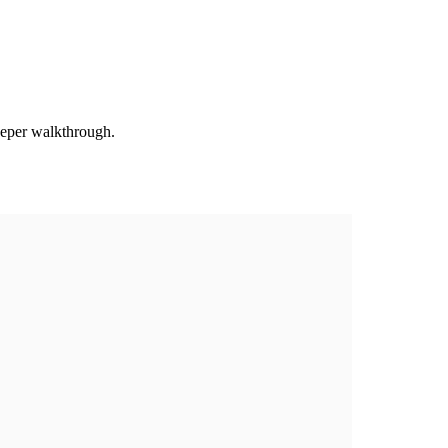
deeper walkthrough.