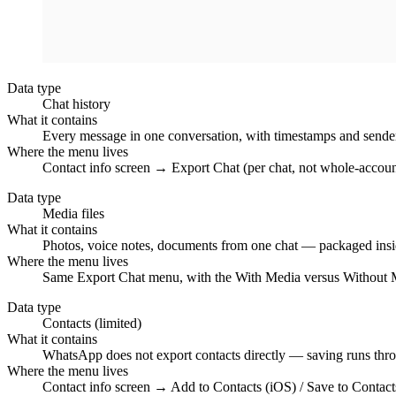
Data type
Chat history
What it contains
Every message in one conversation, with timestamps and sender n
Where the menu lives
Contact info screen → Export Chat (per chat, not whole-accoun
Data type
Media files
What it contains
Photos, voice notes, documents from one chat — packaged insi
Where the menu lives
Same Export Chat menu, with the With Media versus Without 
Data type
Contacts (limited)
What it contains
WhatsApp does not export contacts directly — saving runs thro
Where the menu lives
Contact info screen → Add to Contacts (iOS) / Save to Contact