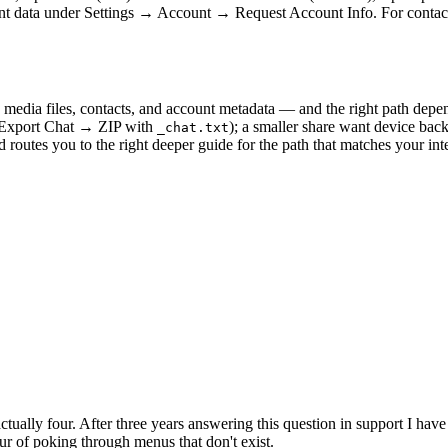
ount data under Settings → Account → Request Account Info. For contact
 media files, contacts, and account metadata — and the right path dep
 (Export Chat → ZIP with
); a smaller share want device bac
_chat.txt
d routes you to the right deeper guide for the path that matches your i
tually four. After three years answering this question in support I ha
ur of poking through menus that don't exist.