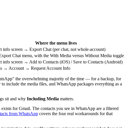
Where the menu lives
t info screen → Export Chat (per chat, not whole-account)
xport Chat menu, with the With Media versus Without Media toggle
t info screen → Add to Contacts (iOS) / Save to Contacts (Android)
gs → Account → Request Account Info
hatsApp" the overwhelming majority of the time — for a backup, for
er to include the media files, and WhatsApp packages everything as a
ngs sit and why
Including Media
matters.
exists for Gmail. The contacts you see in WhatsApp are a filtered
ntacts from WhatsApp
covers the four real workarounds for that