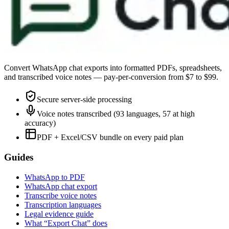
Convert WhatsApp chat exports into formatted PDFs, spreadsheets,
and transcribed voice notes — pay-per-conversion from $7 to $99.
Secure server-side processing
Voice notes transcribed (93 languages, 57 at high
accuracy)
PDF + Excel/CSV bundle on every paid plan
Guides
WhatsApp to PDF
WhatsApp chat export
Transcribe voice notes
Transcription languages
Legal evidence guide
What “Export Chat” does