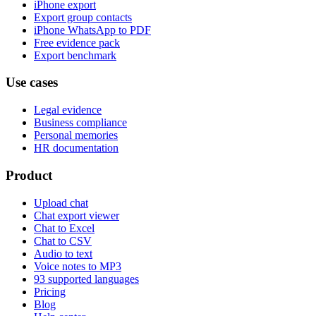
iPhone export
Export group contacts
iPhone WhatsApp to PDF
Free evidence pack
Export benchmark
Use cases
Legal evidence
Business compliance
Personal memories
HR documentation
Product
Upload chat
Chat export viewer
Chat to Excel
Chat to CSV
Audio to text
Voice notes to MP3
93 supported languages
Pricing
Blog