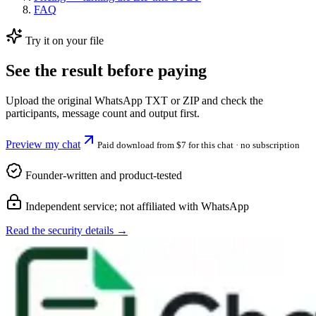
FAQ
Try it on your file
See the result before paying
Upload the original WhatsApp TXT or ZIP and check the
participants, message count and output first.
Preview my chat
Paid download from $7 for this chat
· no subscription
Founder-written and product-tested
Independent service; not affiliated with WhatsApp
Read the security details →