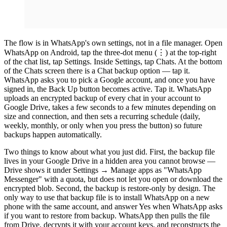
The flow is in WhatsApp's own settings, not in a file manager. Open
WhatsApp on Android, tap the three-dot menu (⋮) at the top-right
of the chat list, tap Settings. Inside Settings, tap Chats. At the bottom
of the Chats screen there is a Chat backup option — tap it.
WhatsApp asks you to pick a Google account, and once you have
signed in, the Back Up button becomes active. Tap it. WhatsApp
uploads an encrypted backup of every chat in your account to
Google Drive, takes a few seconds to a few minutes depending on
size and connection, and then sets a recurring schedule (daily,
weekly, monthly, or only when you press the button) so future
backups happen automatically.
Two things to know about what you just did. First, the backup file
lives in your Google Drive in a hidden area you cannot browse —
Drive shows it under Settings → Manage apps as "WhatsApp
Messenger" with a quota, but does not let you open or download the
encrypted blob. Second, the backup is restore-only by design. The
only way to use that backup file is to install WhatsApp on a new
phone with the same account, and answer Yes when WhatsApp asks
if you want to restore from backup. WhatsApp then pulls the file
from Drive, decrypts it with your account keys, and reconstructs the