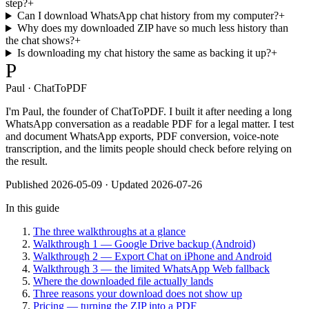
step?
+
Can I download WhatsApp chat history from my computer?
+
Why does my downloaded ZIP have so much less history than
the chat shows?
+
Is downloading my chat history the same as backing it up?
+
P
Paul · ChatToPDF
I'm Paul, the founder of ChatToPDF. I built it after needing a long
WhatsApp conversation as a readable PDF for a legal matter. I test
and document WhatsApp exports, PDF conversion, voice-note
transcription, and the limits people should check before relying on
the result.
Published
2026-05-09
· Updated 2026-07-26
In this guide
The three walkthroughs at a glance
Walkthrough 1 — Google Drive backup (Android)
Walkthrough 2 — Export Chat on iPhone and Android
Walkthrough 3 — the limited WhatsApp Web fallback
Where the downloaded file actually lands
Three reasons your download does not show up
Pricing — turning the ZIP into a PDF