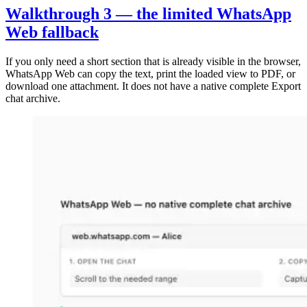
Walkthrough 3 — the limited WhatsApp
Web fallback
If you only need a short section that is already visible in the browser,
WhatsApp Web can copy the text, print the loaded view to PDF, or
download one attachment. It does not have a native complete Export
chat archive.