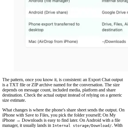
The pattern, once you know it, is consistent: an Export Chat output
is a TXT file or ZIP archive named for the conversation. The size
depends on message count, included media, platform and share
destination. Check the actual output instead of relying on a generic
size estimate.
What changes is where the phone's share sheet sends the output. On
iPhone with Save to Files, you pick the folder yourself; On My
iPhone → Downloads is easy to find later. On Android with a file
manager, it usually lands in
. With
Internal storage/Download/