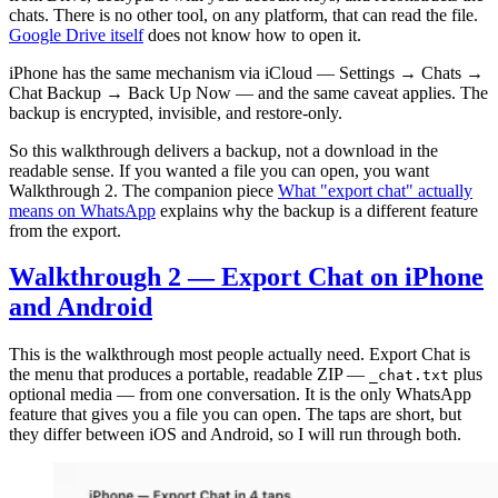
chats. There is no other tool, on any platform, that can read the file.
Google Drive itself
does not know how to open it.
iPhone has the same mechanism via iCloud — Settings → Chats →
Chat Backup → Back Up Now — and the same caveat applies. The
backup is encrypted, invisible, and restore-only.
So this walkthrough delivers a backup, not a download in the
readable sense. If you wanted a file you can open, you want
Walkthrough 2. The companion piece
What "export chat" actually
means on WhatsApp
explains why the backup is a different feature
from the export.
Walkthrough 2 — Export Chat on iPhone
and Android
This is the walkthrough most people actually need. Export Chat is
the menu that produces a portable, readable ZIP —
plus
_chat.txt
optional media — from one conversation. It is the only WhatsApp
feature that gives you a file you can open. The taps are short, but
they differ between iOS and Android, so I will run through both.