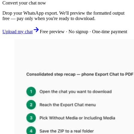
Convert your chat now
Drop your WhatsApp export. We'll preview the formatted output
free — pay only when you're ready to download.
Upload my chat
Free preview · No signup · One-time payment