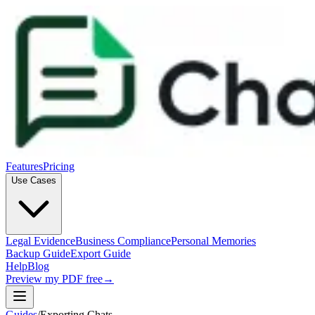
Features
Pricing
Use Cases
Legal Evidence
Business Compliance
Personal Memories
Backup Guide
Export Guide
Help
Blog
Preview my PDF free
→
Guides
/
Exporting Chats