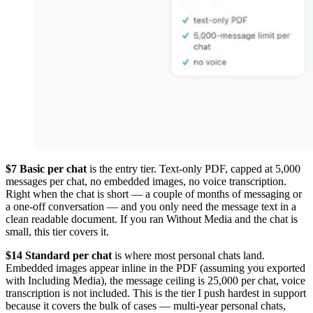
$7 Basic per chat
is the entry tier. Text-only PDF, capped at 5,000
messages per chat, no embedded images, no voice transcription.
Right when the chat is short — a couple of months of messaging or
a one-off conversation — and you only need the message text in a
clean readable document. If you ran Without Media and the chat is
small, this tier covers it.
$14 Standard per chat
is where most personal chats land.
Embedded images appear inline in the PDF (assuming you exported
with Including Media), the message ceiling is 25,000 per chat, voice
transcription is not included. This is the tier I push hardest in support
because it covers the bulk of cases — multi-year personal chats,