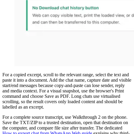
For a copied excerpt, scroll to the relevant range, select the text and
paste it into a document. Add the chat name, capture date and visible
start/end messages because copy-and-paste can lose sender, reply
and media context. For a visual snapshot, use the browser's Print
command and choose Save as PDF. Long chats use virtualised
scrolling, so the result covers only loaded content and should be
labelled as an excerpt.
For a complete source transcript, use Walkthrough 2 on the phone.
Save the TXT/ZIP to a trusted destination, open that destination on
the computer, and compare file size after transfer. The dedicated
How to export chat from WhatsApp Web guide
explains why third-