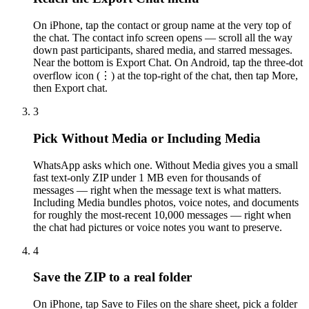
On iPhone, tap the contact or group name at the very top of
the chat. The contact info screen opens — scroll all the way
down past participants, shared media, and starred messages.
Near the bottom is Export Chat. On Android, tap the three-dot
overflow icon (⋮) at the top-right of the chat, then tap More,
then Export chat.
3
Pick Without Media or Including Media
WhatsApp asks which one. Without Media gives you a small
fast text-only ZIP under 1 MB even for thousands of
messages — right when the message text is what matters.
Including Media bundles photos, voice notes, and documents
for roughly the most-recent 10,000 messages — right when
the chat had pictures or voice notes you want to preserve.
4
Save the ZIP to a real folder
On iPhone, tap Save to Files on the share sheet, pick a folder