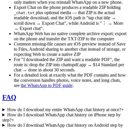
only matters when you reinstall WhatsApp on a new phone.
Export Chat on the phone produces a readable ZIP holding
plus optional media — that ZIP is the actual
_chat.txt
readable download, and the iOS path is "tap chat title →
scroll down → Export Chat", while Android is "⋮ → More
→ Export chat".
WhatsApp Web has no native complete archive export; export
on the phone and transfer the TXT/ZIP to the computer
Common missing-file causes are iOS preview instead of Save
to Files, Android sharing to another chat instead of storage, or
expecting Web to create a native ZIP
For "I downloaded the ZIP and want a readable PDF", the
route is: drop the ZIP into chattopdf.app → $14 Standard per
chat → done in about 30 seconds.
For a detailed look at exactly what the PDF contains and how
the conversion handles photos, voice notes, and long chats,
see
the WhatsApp to PDF guide
.
FAQ
How do I download my entire WhatsApp chat history at once?
+
How do I download WhatsApp chat history on iPhone step by
step?
+
How do I download WhatsApp chat history on Android step by