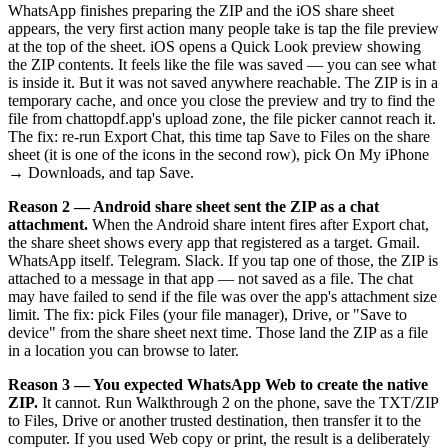
WhatsApp finishes preparing the ZIP and the iOS share sheet
appears, the very first action many people take is tap the file preview
at the top of the sheet. iOS opens a Quick Look preview showing
the ZIP contents. It feels like the file was saved — you can see what
is inside it. But it was not saved anywhere reachable. The ZIP is in a
temporary cache, and once you close the preview and try to find the
file from chattopdf.app's upload zone, the file picker cannot reach it.
The fix: re-run Export Chat, this time tap Save to Files on the share
sheet (it is one of the icons in the second row), pick On My iPhone
→ Downloads, and tap Save.
Reason 2 — Android share sheet sent the ZIP as a chat
attachment.
When the Android share intent fires after Export chat,
the share sheet shows every app that registered as a target. Gmail.
WhatsApp itself. Telegram. Slack. If you tap one of those, the ZIP is
attached to a message in that app — not saved as a file. The chat
may have failed to send if the file was over the app's attachment size
limit. The fix: pick Files (your file manager), Drive, or "Save to
device" from the share sheet next time. Those land the ZIP as a file
in a location you can browse to later.
Reason 3 — You expected WhatsApp Web to create the native
ZIP.
It cannot. Run Walkthrough 2 on the phone, save the TXT/ZIP
to Files, Drive or another trusted destination, then transfer it to the
computer. If you used Web copy or print, the result is a deliberately