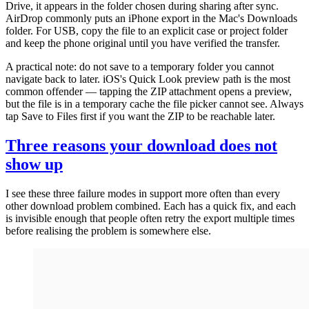
Drive, it appears in the folder chosen during sharing after sync.
AirDrop commonly puts an iPhone export in the Mac's Downloads
folder. For USB, copy the file to an explicit case or project folder
and keep the phone original until you have verified the transfer.
A practical note: do not save to a temporary folder you cannot
navigate back to later. iOS's Quick Look preview path is the most
common offender — tapping the ZIP attachment opens a preview,
but the file is in a temporary cache the file picker cannot see. Always
tap Save to Files first if you want the ZIP to be reachable later.
Three reasons your download does not
show up
I see these three failure modes in support more often than every
other download problem combined. Each has a quick fix, and each
is invisible enough that people often retry the export multiple times
before realising the problem is somewhere else.