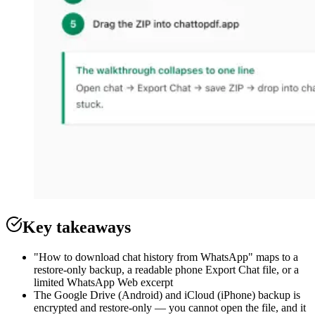
Key takeaways
"How to download chat history from WhatsApp" maps to a
restore-only backup, a readable phone Export Chat file, or a
limited WhatsApp Web excerpt
The Google Drive (Android) and iCloud (iPhone) backup is
encrypted and restore-only — you cannot open the file, and it