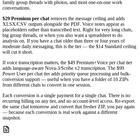
family group threads with photos, and most one-on-one work
conversations.
$29 Premium per chat
removes the message ceiling and adds
XLSX/CSV outputs alongside the PDF. Voice notes appear as
placeholders rather than transcribed text. Right for very long chats,
big group threads, or when you also want a spreadsheet to do
analysis on. If you have a chat older than three or four years of
moderate daily messaging, this is the tier — the $14 Standard ceiling
will cut it short.
If voice transcription matters, the $49 Premium+Voice per chat tier
adds language-aware Nova-3/Scribe v2 transcription. The $99
Power User per chat tier adds priority queue processing and bulk-
conversion support — useful when you have a folder of 10 ZIPs
from different chats to convert in one session.
Each conversion is a single payment for a single chat. There is no
recurring billing on any tier, and no account-level access. Re-export
the same chat tomorrow and convert that fresher ZIP, you pay again
— because each conversion is real work against a different
snapshot.