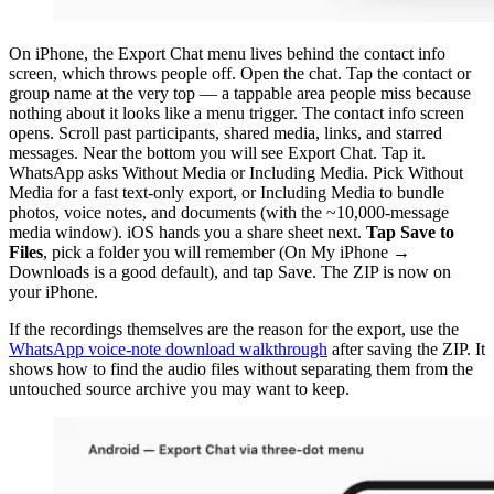
On iPhone, the Export Chat menu lives behind the contact info
screen, which throws people off. Open the chat. Tap the contact or
group name at the very top — a tappable area people miss because
nothing about it looks like a menu trigger. The contact info screen
opens. Scroll past participants, shared media, links, and starred
messages. Near the bottom you will see Export Chat. Tap it.
WhatsApp asks Without Media or Including Media. Pick Without
Media for a fast text-only export, or Including Media to bundle
photos, voice notes, and documents (with the ~10,000-message
media window). iOS hands you a share sheet next.
Tap Save to
Files
, pick a folder you will remember (On My iPhone →
Downloads is a good default), and tap Save. The ZIP is now on
your iPhone.
If the recordings themselves are the reason for the export, use the
WhatsApp voice-note download walkthrough
after saving the ZIP. It
shows how to find the audio files without separating them from the
untouched source archive you may want to keep.