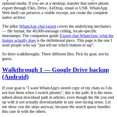
optional media. If you are at a desktop, transfer that native phone
export through Files, Drive, AirDrop, email or USB. WhatsApp
Web itself can preserve a visible excerpt, not create the complete
native archive.
The pillar
WhatsApp chat export
covers the underlying mechanics
— file format, the 40,000-message ceiling, locale-specific
timestamps. The companion guide
Export chat WhatsApp: what the
feature actually does
is the definitional piece. This page is the one I
send people who say "just tell me which buttons to tap".
So three walkthroughs. Three different files. Pick by goal, not by
guess.
Walkthrough 1 — Google Drive backup
(Android)
If your goal is "I want WhatsApp's stored copy of my chats so I do
not lose them when I switch phones", this is the path. It is the most-
talked-about download path in articles, even though the file you end
up with is not actually downloadable in any user-facing sense. Let
me show you the steps anyway, because the search query bundles
this case in with the others.