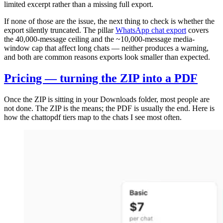
limited excerpt rather than a missing full export.
If none of those are the issue, the next thing to check is whether the
export silently truncated. The pillar
WhatsApp chat export
covers
the 40,000-message ceiling and the ~10,000-message media-
window cap that affect long chats — neither produces a warning,
and both are common reasons exports look smaller than expected.
Pricing — turning the ZIP into a PDF
Once the ZIP is sitting in your Downloads folder, most people are
not done. The ZIP is the means; the PDF is usually the end. Here is
how the chattopdf tiers map to the chats I see most often.