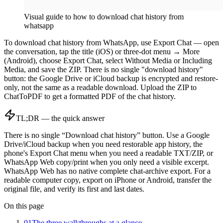
Visual guide to
how to download chat history from
whatsapp
To download chat history from WhatsApp, use Export Chat — open
the conversation, tap the title (iOS) or three-dot menu → More
(Android), choose Export Chat, select Without Media or Including
Media, and save the ZIP. There is no single "download history"
button: the Google Drive or iCloud backup is encrypted and restore-
only, not the same as a readable download. Upload the ZIP to
ChatToPDF to get a formatted PDF of the chat history.
TL;DR — the quick answer
There is no single “Download chat history” button. Use a Google
Drive/iCloud backup when you need restorable app history, the
phone's Export Chat menu when you need a readable TXT/ZIP, or
WhatsApp Web copy/print when you only need a visible excerpt.
WhatsApp Web has no native complete chat-archive export. For a
readable computer copy, export on iPhone or Android, transfer the
original file, and verify its first and last dates.
On this page
01
The three walkthroughs at a glance