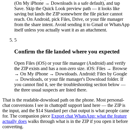
(On My iPhone → Downloads is a safe default), and tap
Save. Skip the Quick Look preview path — it looks like
saving but lands the ZIP somewhere the file picker cannot
reach. On Android, pick Files, Drive, or your file manager
from the share intent. Avoid sending it to Gmail or WhatsApp
itself unless you actually want it as an attachment.
5
Confirm the file landed where you expected
Open Files (iOS) or your file manager (Android) and verify
the ZIP exists and has a non-zero size. iOS: Files → Browse
→ On My iPhone → Downloads. Android: Files by Google
→ Downloads, or your file manager's Download folder. If
you cannot find it, see the troubleshooting section below —
the three usual suspects are listed there.
That is the readable-download path on the phone. Most personal-
chat conversions I see in chattopdf support land here — the ZIP is
the input, and the $14 Standard per chat output is what people came
for. The companion piece
Export chat WhatsApp: what the feature
actually does
walks through what is in the ZIP if you open it before
converting.