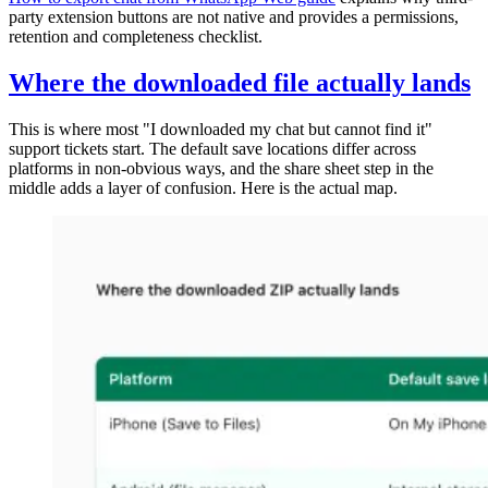
party extension buttons are not native and provides a permissions,
retention and completeness checklist.
Where the downloaded file actually lands
This is where most "I downloaded my chat but cannot find it"
support tickets start. The default save locations differ across
platforms in non-obvious ways, and the share sheet step in the
middle adds a layer of confusion. Here is the actual map.