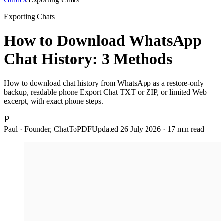
Exporting Chats
How to Download WhatsApp
Chat History: 3 Methods
How to download chat history from WhatsApp as a restore-only
backup, readable phone Export Chat TXT or ZIP, or limited Web
excerpt, with exact phone steps.
P
Paul · Founder, ChatToPDF
Updated
26 July 2026
·
17
min read