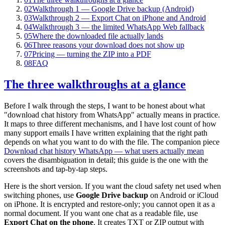
02
Walkthrough 1 — Google Drive backup (Android)
03
Walkthrough 2 — Export Chat on iPhone and Android
04
Walkthrough 3 — the limited WhatsApp Web fallback
05
Where the downloaded file actually lands
06
Three reasons your download does not show up
07
Pricing — turning the ZIP into a PDF
08
FAQ
The three walkthroughs at a glance
Before I walk through the steps, I want to be honest about what
"download chat history from WhatsApp" actually means in practice.
It maps to three different mechanisms, and I have lost count of how
many support emails I have written explaining that the right path
depends on what you want to do with the file. The companion piece
Download chat history WhatsApp — what users actually mean
covers the disambiguation in detail; this guide is the one with the
screenshots and tap-by-tap steps.
Here is the short version. If you want the cloud safety net used when
switching phones, use
Google Drive backup
on Android or iCloud
on iPhone. It is encrypted and restore-only; you cannot open it as a
normal document. If you want one chat as a readable file, use
Export Chat on the phone
. It creates TXT or ZIP output with