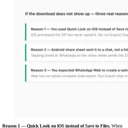
Reason 1 — Quick Look on iOS instead of Save to Files.
When