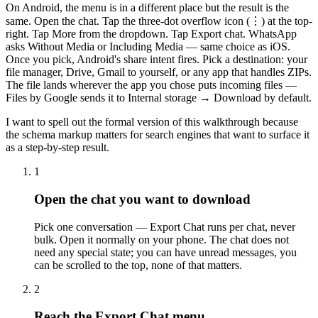
On Android, the menu is in a different place but the result is the
same. Open the chat. Tap the three-dot overflow icon (⋮) at the top-
right. Tap More from the dropdown. Tap Export chat. WhatsApp
asks Without Media or Including Media — same choice as iOS.
Once you pick, Android's share intent fires. Pick a destination: your
file manager, Drive, Gmail to yourself, or any app that handles ZIPs.
The file lands wherever the app you chose puts incoming files —
Files by Google sends it to Internal storage → Download by default.
I want to spell out the formal version of this walkthrough because
the schema markup matters for search engines that want to surface it
as a step-by-step result.
1
Open the chat you want to download
Pick one conversation — Export Chat runs per chat, never
bulk. Open it normally on your phone. The chat does not
need any special state; you can have unread messages, you
can be scrolled to the top, none of that matters.
2
Reach the Export Chat menu