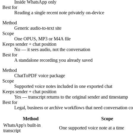
Inside WhatsApp only
Best for
Reading a single recent note privately on-device
Method
Generic audio-to-text site
Scope
One OPUS, MP3 or M4A file
Keeps sender + chat position
No — it sees audio, not the conversation
Best for
A standalone recording you already saved
Method
ChatToPDF voice package
Scope
Supported voice notes included in one exported chat
Keeps sender + chat position
Yes — transcript returns to the original sender and timestamp
Best for
Legal, business or archive workflows that need conversation co
Method
Scope
WhatsApp's built-in
One supported voice note at a time
transcript