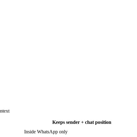
ntext
Keeps sender + chat position
Inside WhatsApp only