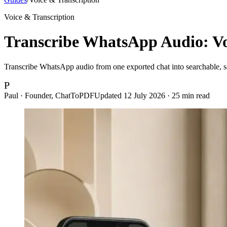
Voice & Transcription
Transcribe WhatsApp Audio: Voi
Transcribe WhatsApp audio from one exported chat into searchable, sen
P
Paul · Founder, ChatToPDF
Updated
12 July 2026
·
25
min read