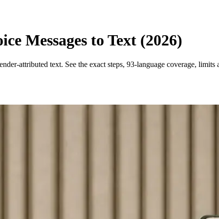
ce Messages to Text (2026)
der-attributed text. See the exact steps, 93-language coverage, limits 