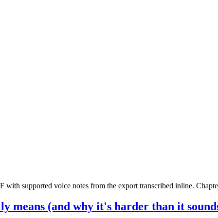
th supported voice notes from the export transcribed inline. Chapters
y means (and why it's harder than it sound