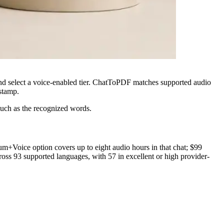
and select a voice-enabled tier. ChatToPDF matches supported audio
estamp.
much as the recognized words.
+Voice option covers up to eight audio hours in that chat; $99
ss 93 supported languages, with 57 in excellent or high provider-