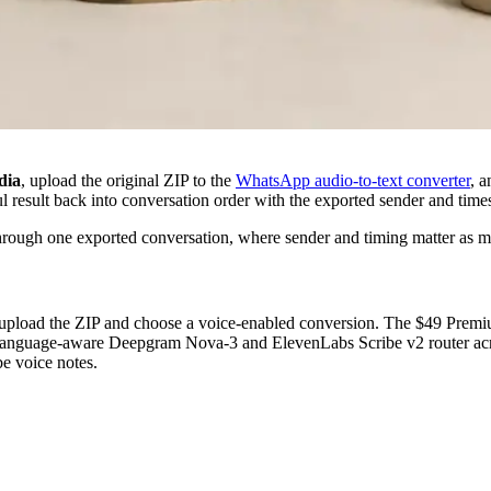
dia
, upload the original ZIP to the
WhatsApp audio-to-text converter
, 
ul result back into conversation order with the exported sender and tim
 through one exported conversation, where sender and timing matter as 
upload the ZIP and choose a voice-enabled conversion. The $49 Premium
 language-aware Deepgram Nova-3 and ElevenLabs Scribe v2 router acro
e voice notes.