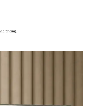
and pricing.