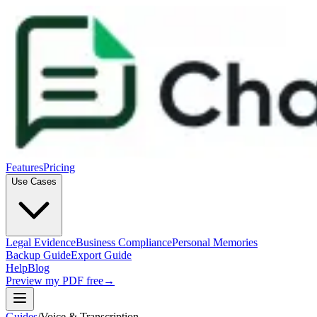
Features
Pricing
Use Cases
Legal Evidence
Business Compliance
Personal Memories
Backup Guide
Export Guide
Help
Blog
Preview my PDF free
→
Guides
/
Voice & Transcription