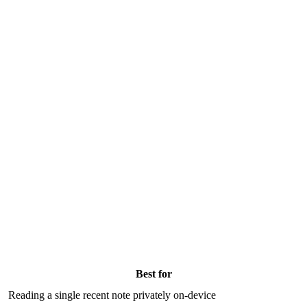
Best for
Reading a single recent note privately on-device