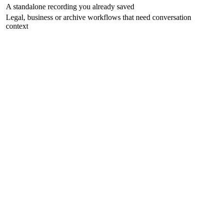
A standalone recording you already saved
Legal, business or archive workflows that need conversation
context