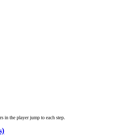
 in the player jump to each step.
s)