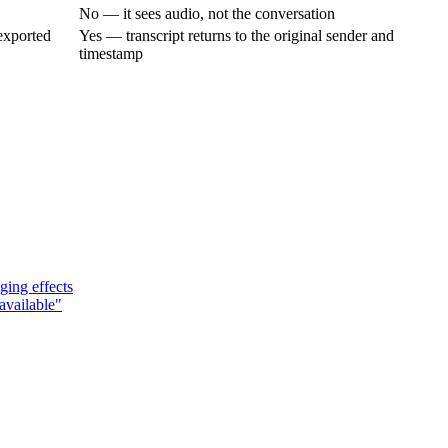
No — it sees audio, not the conversation
exported
Yes — transcript returns to the original sender and
timestamp
ging effects
available"