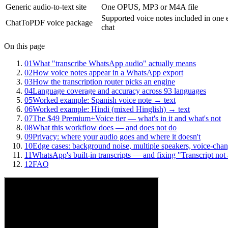
Generic audio-to-text site
One OPUS, MP3 or M4A file
Supported voice notes included in one 
ChatToPDF voice package
chat
On this page
01
What "transcribe WhatsApp audio" actually means
02
How voice notes appear in a WhatsApp export
03
How the transcription router picks an engine
04
Language coverage and accuracy across 93 languages
05
Worked example: Spanish voice note → text
06
Worked example: Hindi (mixed Hinglish) → text
07
The $49 Premium+Voice tier — what's in it and what's not
08
What this workflow does — and does not do
09
Privacy: where your audio goes and where it doesn't
10
Edge cases: background noise, multiple speakers, voice-chan
11
WhatsApp's built-in transcripts — and fixing "Transcript not 
12
FAQ