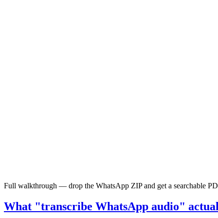
Full walkthrough — drop the WhatsApp ZIP and get a searchable PDF wi
What "transcribe WhatsApp audio" actuall