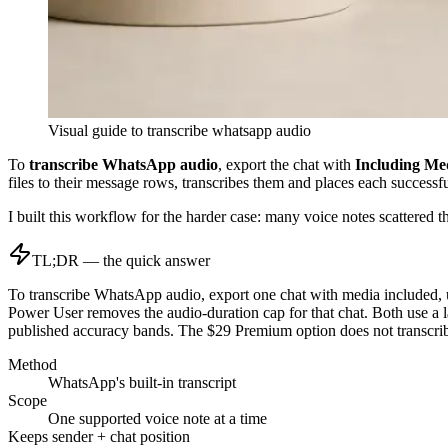
Visual guide to
transcribe whatsapp audio
To
transcribe WhatsApp audio
, export the chat with
Including Me
files to their message rows, transcribes them and places each successf
I built this workflow for the harder case: many voice notes scattered
TL;DR — the quick answer
To transcribe WhatsApp audio, export one chat with media included, 
Power User removes the audio-duration cap for that chat. Both use a
published accuracy bands. The $29 Premium option does not transcrib
Method
WhatsApp's built-in transcript
Scope
One supported voice note at a time
Keeps sender + chat position