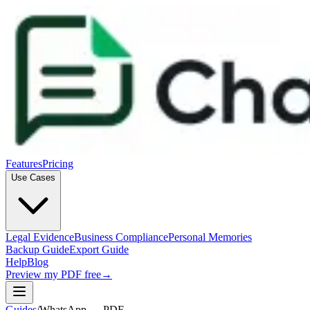
Features
Pricing
Use Cases
Legal Evidence
Business Compliance
Personal Memories
Backup Guide
Export Guide
Help
Blog
Preview my PDF free
→
Guides
/
WhatsApp → PDF