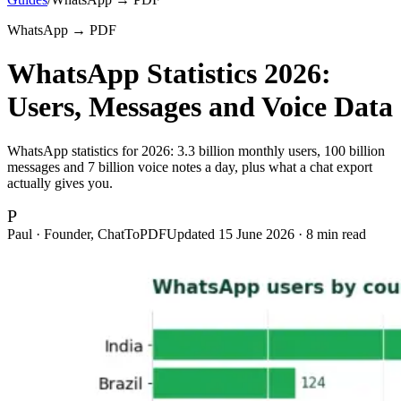
WhatsApp → PDF
WhatsApp Statistics 2026:
Users, Messages and Voice Data
WhatsApp statistics for 2026: 3.3 billion monthly users, 100 billion
messages and 7 billion voice notes a day, plus what a chat export
actually gives you.
P
Paul · Founder, ChatToPDF
Updated
15 June 2026
·
8
min read