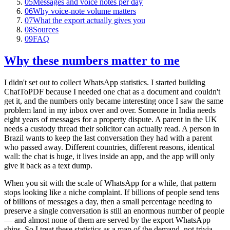
05
Messages and voice notes per day
06
Why voice-note volume matters
07
What the export actually gives you
08
Sources
09
FAQ
Why these numbers matter to me
I didn't set out to collect WhatsApp statistics. I started building
ChatToPDF because I needed one chat as a document and couldn't
get it, and the numbers only became interesting once I saw the same
problem land in my inbox over and over. Someone in India needs
eight years of messages for a property dispute. A parent in the UK
needs a custody thread their solicitor can actually read. A person in
Brazil wants to keep the last conversation they had with a parent
who passed away. Different countries, different reasons, identical
wall: the chat is huge, it lives inside an app, and the app will only
give it back as a text dump.
When you sit with the scale of WhatsApp for a while, that pattern
stops looking like a niche complaint. If billions of people send tens
of billions of messages a day, then a small percentage needing to
preserve a single conversation is still an enormous number of people
— and almost none of them are served by the export WhatsApp
ships. So I treat these statistics as a map of the demand, not trivia.