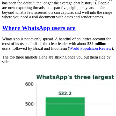
has been the default, the longer the average chat history is. People
are now exporting threads that span five, eight, ten years — far
beyond what a few screenshots can capture, and well into the range
where you need a real document with dates and sender names.
Where WhatsApp users are
WhatsApp is not evenly spread. A handful of countries account for
most of its users. India is the clear leader with about
532 million
users, followed by Brazil and Indonesia (
World Population Review
).
The top three markets alone are striking once you put them side by
side.