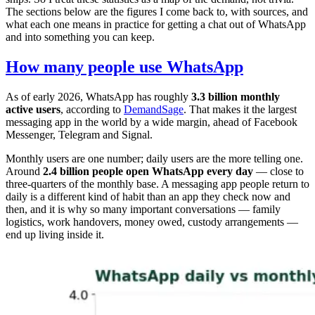
The sections below are the figures I come back to, with sources, and
what each one means in practice for getting a chat out of WhatsApp
and into something you can keep.
How many people use WhatsApp
As of early 2026, WhatsApp has roughly
3.3 billion monthly
active users
, according to
DemandSage
. That makes it the largest
messaging app in the world by a wide margin, ahead of Facebook
Messenger, Telegram and Signal.
Monthly users are one number; daily users are the more telling one.
Around
2.4 billion people open WhatsApp every day
— close to
three-quarters of the monthly base. A messaging app people return to
daily is a different kind of habit than an app they check now and
then, and it is why so many important conversations — family
logistics, work handovers, money owed, custody arrangements —
end up living inside it.