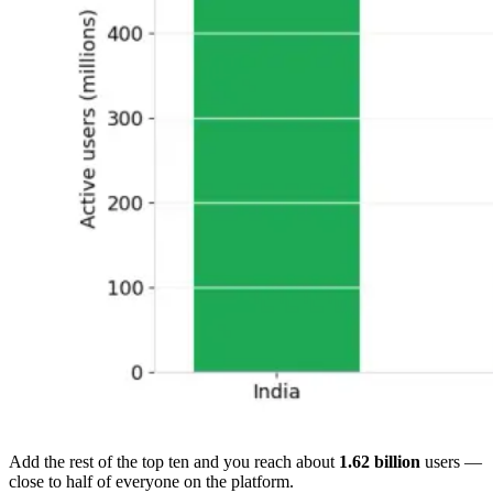
Add the rest of the top ten and you reach about
1.62 billion
users —
close to half of everyone on the platform.