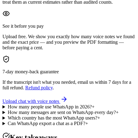
treat them as current estimates rather than audited counts.
See it before you pay
Upload free. We show you exactly how many voice notes we found
and the exact price — and you preview the PDF formatting —
before paying a cent.
7-day money-back guarantee
If the transcript isn't what you needed, email us within 7 days for a
full refund.
Refund policy
.
Upload chat with voice notes
How many people use WhatsApp in 2026?
+
How many messages are sent on WhatsApp every day?
+
Which country has the most WhatsApp users?
+
Can WhatsApp export a chat as a PDF?
+
Key takeaways