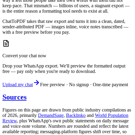
way it lets those people take their own words with them did not
keep pace. That mismatch — billions of users, a stagnant export —
is the entire reason a formatting tool needs to exist at all.
ChatToPDF takes that raw export and turns it into a clean, dated,
sender-attributed PDF — images inline, voice notes transcribed —
with a free preview before you pay.
Convert your chat now
Drop your WhatsApp export. We'll preview the formatted output
free — pay only when you're ready to download.
Upload my chat
Free preview · No signup · One-time payment
Sources
Figures on this page are drawn from public industry compilations as
of 2026, primarily
DemandSage
,
Backlinko
and
World Population
Review
, plus WhatsApp's own public statements on daily message
and voice-note volume. Numbers are rounded and reflect the latest
available reporting; messaging-platform figures shift over time, so