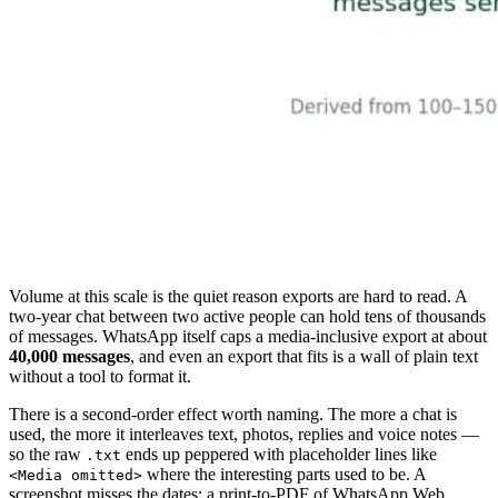
Volume at this scale is the quiet reason exports are hard to read. A
two-year chat between two active people can hold tens of thousands
of messages. WhatsApp itself caps a media-inclusive export at about
40,000 messages
, and even an export that fits is a wall of plain text
without a tool to format it.
There is a second-order effect worth naming. The more a chat is
used, the more it interleaves text, photos, replies and voice notes —
so the raw
ends up peppered with placeholder lines like
.txt
where the interesting parts used to be. A
<Media omitted>
screenshot misses the dates; a print-to-PDF of WhatsApp Web