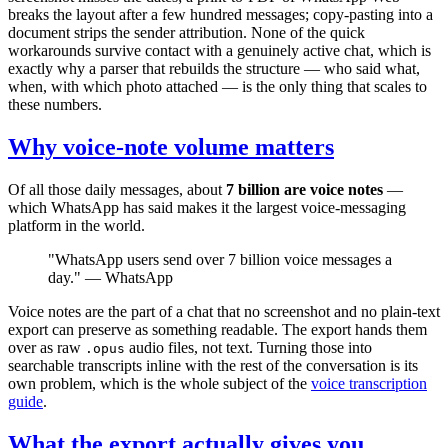
breaks the layout after a few hundred messages; copy-pasting into a
document strips the sender attribution. None of the quick
workarounds survive contact with a genuinely active chat, which is
exactly why a parser that rebuilds the structure — who said what,
when, with which photo attached — is the only thing that scales to
these numbers.
Why voice-note volume matters
Of all those daily messages, about
7 billion are voice notes
—
which WhatsApp has said makes it the largest voice-messaging
platform in the world.
"WhatsApp users send over 7 billion voice messages a
day." — WhatsApp
Voice notes are the part of a chat that no screenshot and no plain-text
export can preserve as something readable. The export hands them
over as raw
audio files, not text. Turning those into
.opus
searchable transcripts inline with the rest of the conversation is its
own problem, which is the whole subject of the
voice transcription
guide
.
What the export actually gives you