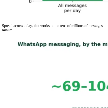
Spread across a day, that works out to tens of millions of messages a
minute.