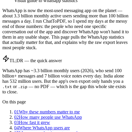
Visual guide to
whatsapp statistics
WhatsApp is now the most-used messaging app on the planet —
about 3.3 billion monthly active users sending more than 100 billion
messages a day. I run ChatToPDF, so I spend my days at the messy
end of those numbers: the people who need one specific
conversation
out
of the app and discover WhatsApp won't hand it to
them in any usable shape. This page pulls the WhatsApp statistics
that actually matter for that, and explains why the raw export leaves
most people stuck.
TL;DR — the quick answer
WhatsApp has ~3.3 billion monthly users (2026), who send 100
billion+ messages and 7 billion voice notes every day. India alone
has 532 million users. But the app's own export only hands you a
or
— no PDF — which is the gap this whole site exists
.txt
.zip
to close.
On this page
01
Why these numbers matter to me
02
How many people use WhatsApp
03
How fast it grew
04
Where WhatsApp users are