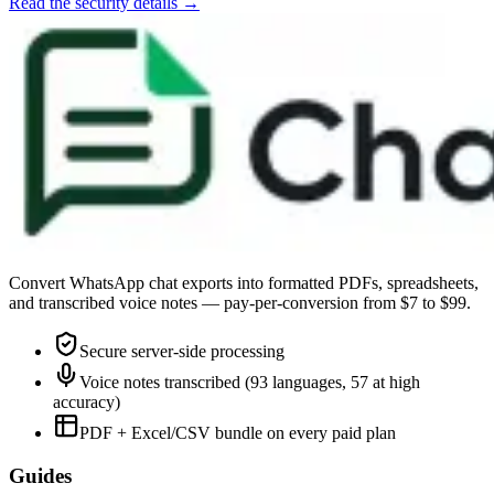
Read the security details →
Convert WhatsApp chat exports into formatted PDFs, spreadsheets,
and transcribed voice notes — pay-per-conversion from $7 to $99.
Secure server-side processing
Voice notes transcribed (93 languages, 57 at high
accuracy)
PDF + Excel/CSV bundle on every paid plan
Guides