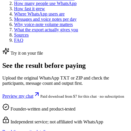
How many people use WhatsApp
How fast it grew
Where WhatsApp users are
Messages and voice notes per day
Why voice-note volume matters
What the export actually gives you
Sources
FAQ
Try it on your file
See the result before paying
Upload the original WhatsApp TXT or ZIP and check the
participants, message count and output first.
Preview my chat
Paid download from $7 for this chat
· no subscription
Founder-written and product-tested
Independent service; not affiliated with WhatsApp