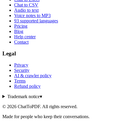
Chat to CSV
Audio to text
Voice notes to MP3
93 supported languages
Pricing
Blog
Help center
Contact
Legal
Privacy
Security
AI & crawler policy
Terms
Refund policy
Trademark notice
▾
©
2026
ChatToPDF. All rights reserved.
Made for people who keep their conversations.