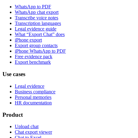
WhatsApp to PDF
WhatsApp chat export
Transcribe voice notes
Transcription languages
Legal evidence guide
What “Export Chat” does
iPhone export
Export group contacts
iPhone WhatsApp to PDF
Free evidence pack
Export benchmark
Use cases
Legal evidence
Business compliance
Personal memories
HR documentation
Product
Upload chat
Chat export viewer
Chat to Excel