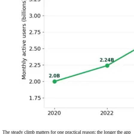
The steady climb matters for one practical reason: the longer the app