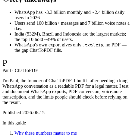
WhatsApp has ~3.3 billion monthly and ~2.4 billion daily
users in 2026.
Users send 100 billion+ messages and 7 billion voice notes a
day.
India (532M), Brazil and Indonesia are the largest markets;
the top 10 hold ~49% of users.
WhatsApp's own export gives only
/
, no PDF —
.txt
.zip
the gap ChatToPDF fills.
P
Paul · ChatToPDF
I'm Paul, the founder of ChatToPDF. I built it after needing a long
WhatsApp conversation as a readable PDF for a legal matter. I test
and document WhatsApp exports, PDF conversion, voice-note
transcription, and the limits people should check before relying on
the result.
Published
2026-06-15
In this guide
Why these numbers matter to me