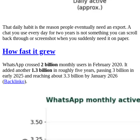
That daily habit is the reason people eventually need an export. A
chat you use every day for two years is not something you can scroll
back through or screenshot when you suddenly need it on paper.
How fast it grew
WhatsApp crossed
2 billion
monthly users in February 2020. It
added another
1.3 billion
in roughly five years, passing 3 billion in
early 2025 and reaching about 3.3 billion by January 2026
(
Backlinko
).