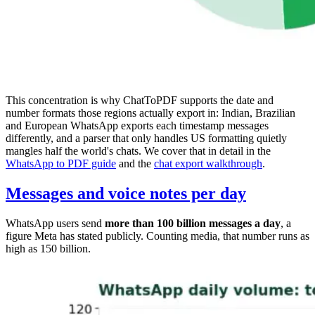
This concentration is why ChatToPDF supports the date and
number formats those regions actually export in: Indian, Brazilian
and European WhatsApp exports each timestamp messages
differently, and a parser that only handles US formatting quietly
mangles half the world's chats. We cover that in detail in the
WhatsApp to PDF guide
and the
chat export walkthrough
.
Messages and voice notes per day
WhatsApp users send
more than 100 billion messages a day
, a
figure Meta has stated publicly. Counting media, that number runs as
high as 150 billion.