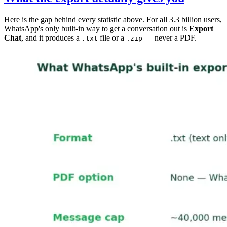
Here is the gap behind every statistic above. For all 3.3 billion users,
WhatsApp's only built-in way to get a conversation out is
Export
Chat
, and it produces a
file or a
— never a PDF.
.txt
.zip