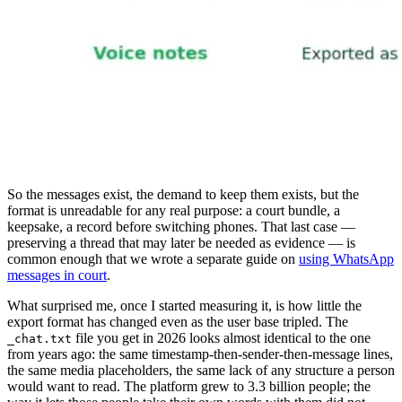
So the messages exist, the demand to keep them exists, but the
format is unreadable for any real purpose: a court bundle, a
keepsake, a record before switching phones. That last case —
preserving a thread that may later be needed as evidence — is
common enough that we wrote a separate guide on
using WhatsApp
messages in court
.
What surprised me, once I started measuring it, is how little the
export format has changed even as the user base tripled. The
file you get in 2026 looks almost identical to the one
_chat.txt
from years ago: the same timestamp-then-sender-then-message lines,
the same media placeholders, the same lack of any structure a person
would want to read. The platform grew to 3.3 billion people; the