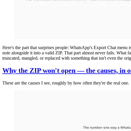
Here's the part that surprises people: WhatsApp's Export Chat menu is r
note alongside it into a valid ZIP. That part almost never fails. What fa
truncated, mangled, or replaced with something that isn't even the or
Why the ZIP won't open — the causes, in 
These are the causes I see, roughly by how often they're the real one.