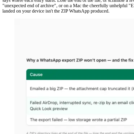
says where each entry starts. Lose the end of the file, or scramble a f
"unexpected end of archive", or on a Mac the cheerfully unhelpful "Er
landed on your device isn't the ZIP WhatsApp produced.