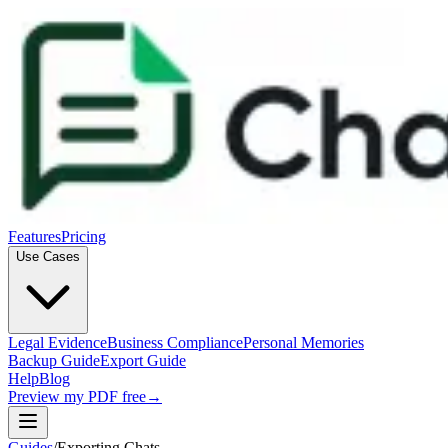
Features
Pricing
Use Cases
Legal Evidence
Business Compliance
Personal Memories
Backup Guide
Export Guide
Help
Blog
Preview my PDF free
→
Guides
/
Exporting Chats