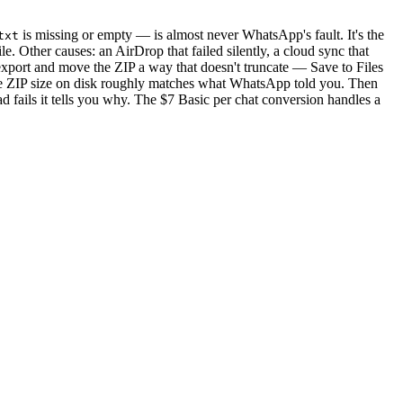
is missing or empty — is almost never WhatsApp's fault. It's the
txt
e. Other causes: an AirDrop that failed silently, a cloud sync that
re-export and move the ZIP a way that doesn't truncate — Save to Files
he ZIP size on disk roughly matches what WhatsApp told you. Then
 fails it tells you why. The $7 Basic per chat conversion handles a