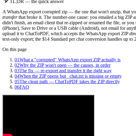
TL;DR — the quick answer
A WhatsApp export corrupted zip — the one that won't unzip, that you
transfer
that broke it. The number-one cause: you emailed a big ZIP and 
didn't finish, an email client that re-zipped or renamed the file, or yo
(iPhone), Save to Drive or a USB cable (Android), not email for an
upload it to ChatToPDF, which accepts the WhatsApp export ZIP
dir
text-only export; the $14 Standard per chat conversion handles up to 
On this page
01
What a "corrupted" WhatsApp export ZIP actually is
02
Why the ZIP won't open — the causes, in order
03
The fix — re-export and transfer it the right way
04
When the ZIP opens but _chat.txt is missing or empty
05
The clean path — ChatToPDF takes the ZIP directly
06
FAQ