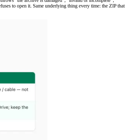
it throws "the archive is damaged", "invalid or incomplete",
fuses to open it. Same underlying thing every time: the ZIP that