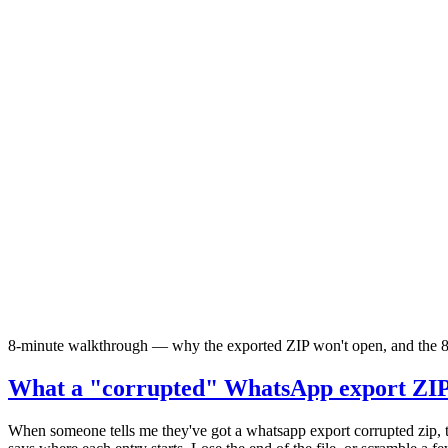
8-minute walkthrough — why the exported ZIP won't open, and the 8
What a "corrupted" WhatsApp export ZIP 
When someone tells me they've got a whatsapp export corrupted zip, th