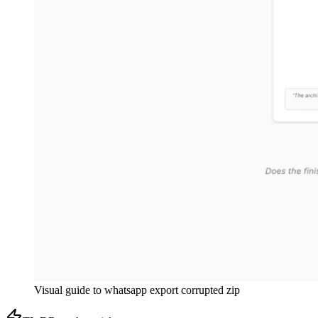
Visual guide to
whatsapp export corrupted zip