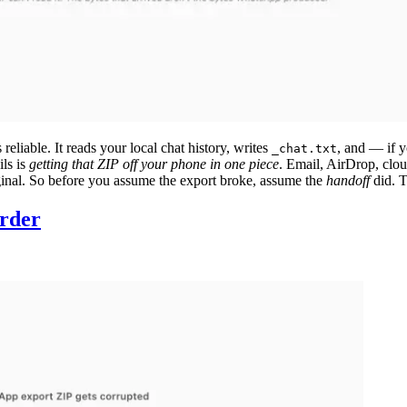
eliable. It reads your local chat history, writes
, and — if 
_chat.txt
ils is
getting that ZIP off your phone in one piece
. Email, AirDrop, clou
iginal. So before you assume the export broke, assume the
handoff
did. T
order