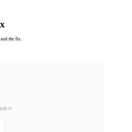
ix
and the fix.