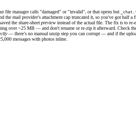
r file manager calls "damaged" or "invalid", or that opens but
_chat.
the mail provider's attachment cap truncated it, so you've got half a fil
u saved the share-sheet
preview
instead of the actual file. The fix is to 
ything over ~25 MB — and don't rename or re-zip it afterward. Check t
ectly
— there's no manual unzip step you can corrupt — and if the upload
25,000 messages with photos inline.