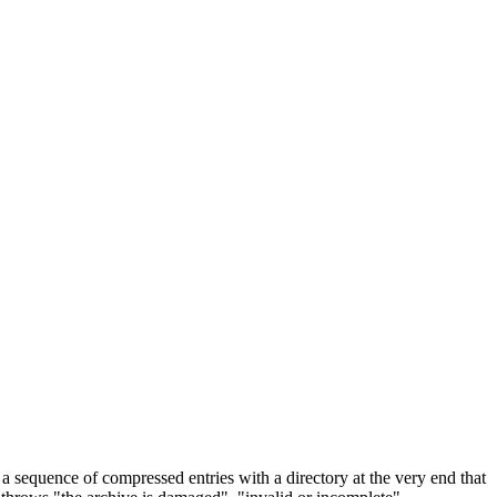
 a sequence of compressed entries with a directory at the very end that