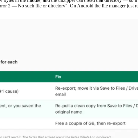
ew bytes in the middle, and the unzipper can't read that directory — so 
ror 2 — No such file or directory". On Android the file manager just re