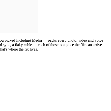
you picked Including Media — packs every photo, video and voice
d sync, a flaky cable — each of those is a place the file can arrive
hat's where the fix lives.