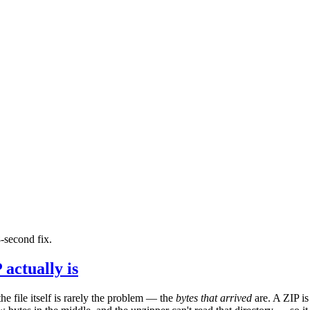
-second fix.
actually is
e file itself is rarely the problem — the
bytes that arrived
are. A ZIP is