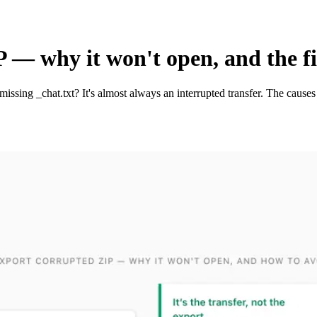
— why it won't open, and the f
ssing _chat.txt? It's almost always an interrupted transfer. The causes 