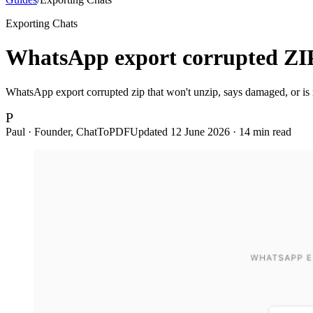
Exporting Chats
WhatsApp export corrupted ZIP 
WhatsApp export corrupted zip that won't unzip, says damaged, or is mi
P
Paul · Founder, ChatToPDF
Updated
12 June 2026
·
14
min read