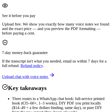
See it before you pay
Upload free. We show you exactly how many voice notes we found
and the exact price — and you preview the PDF formatting —
before paying a cent.
7-day money-back guarantee
If the transcript isn't what you needed, email us within 7 days for a
full refund.
Refund policy
.
Upload chat with voice notes
Key takeaways
Three routes to a WhatsApp chat book: full-service printed
book (€35–60+, 1–3 weeks), DIY PDF you print locally
($14–49 + a few dollars binding, same day), or pure DIY