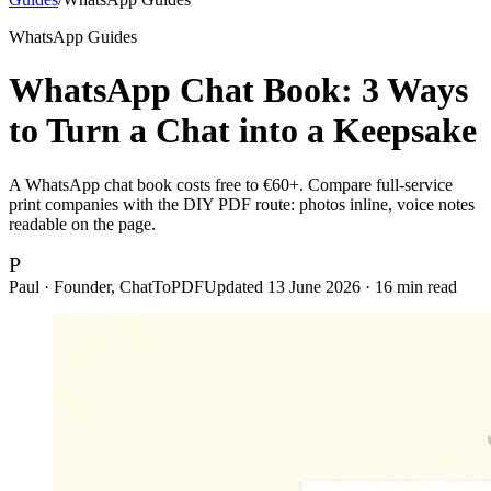
WhatsApp Guides
WhatsApp Chat Book: 3 Ways
to Turn a Chat into a Keepsake
A WhatsApp chat book costs free to €60+. Compare full-service
print companies with the DIY PDF route: photos inline, voice notes
readable on the page.
P
Paul · Founder, ChatToPDF
Updated
13 June 2026
·
16
min read