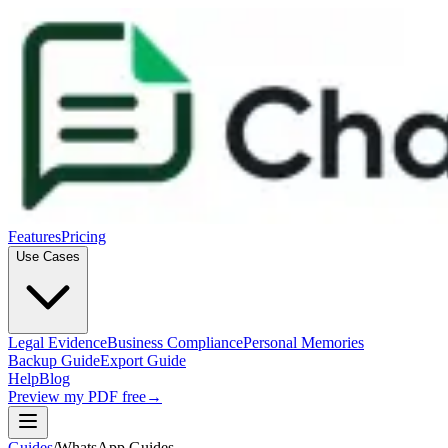
Features
Pricing
Use Cases
Legal Evidence
Business Compliance
Personal Memories
Backup Guide
Export Guide
Help
Blog
Preview my PDF free
→
Guides
/
WhatsApp Guides