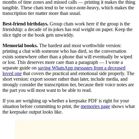
months of time zones and missed calls — printing it makes the thing
tangible. These chats tend to be voice-note-heavy, which makes the
transcription tier matter more than usual.
Best-friend birthdays.
Group chats work here if the group is the
friendship: a decade of in-jokes has real weight on paper. Keep the
slice tight or the book gets unwieldy.
Memorial books.
The hardest and most worthwhile version:
printing a chat with someone who has died, so the conversation
exists somewhere other than a phone that will eventually be wiped
or lost. This deserves more care than a paragraph — I wrote a
separate guide on
saving WhatsApp messages from a deceased
loved one
that covers the practical and emotional side properly. The
short version: export sooner rather than later, include media, and
strongly consider the transcription tier, because their voice notes are
the part you will most want to be able to read.
If you are weighing up whether a keepsake PDF is right for your
situation before committing to print, the
memories page
shows what
the keepsake output looks like.