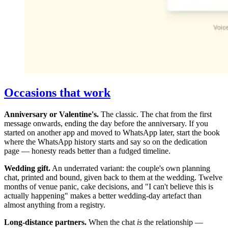
Occasions that work
Anniversary or Valentine's.
The classic. The chat from the first
message onwards, ending the day before the anniversary. If you
started on another app and moved to WhatsApp later, start the book
where the WhatsApp history starts and say so on the dedication
page — honesty reads better than a fudged timeline.
Wedding gift.
An underrated variant: the couple's own planning
chat, printed and bound, given back to them at the wedding. Twelve
months of venue panic, cake decisions, and "I can't believe this is
actually happening" makes a better wedding-day artefact than
almost anything from a registry.
Long-distance partners.
When the chat
is
the relationship —