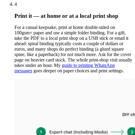
4
Print it — at home or at a local print shop
For a casual keepsake, print at home double-sided on
100gsm+ paper and use a simple folder binding. For a gift,
take the PDF to a local print shop on a USB stick or email it
ahead: spiral binding typically costs a couple of dollars or
euros, and many shops do perfect binding (a glued square
spine, like a paperback) for not much more. Ask for the cover
page on heavier card stock. The whole print-shop visit usually
takes under an hour. My
guide to printing WhatsApp
messages
goes deeper on paper choices and print settings.