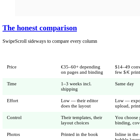
The honest comparison
Swipe
Scroll sideways to compare every column
Full-service book
DIY PDF bo
Price
€35–60+ depending
$14–49 conv
on pages and binding
few $/€ prin
Time
1–3 weeks incl.
Same day
shipping
Effort
Low — their editor
Low — expo
does the layout
upload, prin
Control
Their templates, their
You choose 
layout choices
binding, cov
Photos
Printed in the book
Inline in the
bubble layou