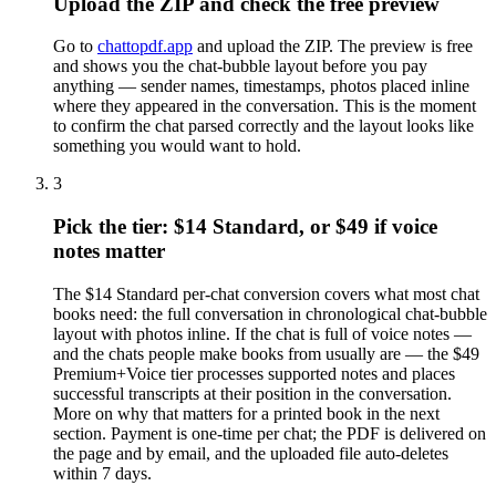
Upload the ZIP and check the free preview
Go to
chattopdf.app
and upload the ZIP. The preview is free
and shows you the chat-bubble layout before you pay
anything — sender names, timestamps, photos placed inline
where they appeared in the conversation. This is the moment
to confirm the chat parsed correctly and the layout looks like
something you would want to hold.
3
Pick the tier: $14 Standard, or $49 if voice
notes matter
The $14 Standard per-chat conversion covers what most chat
books need: the full conversation in chronological chat-bubble
layout with photos inline. If the chat is full of voice notes —
and the chats people make books from usually are — the $49
Premium+Voice tier processes supported notes and places
successful transcripts at their position in the conversation.
More on why that matters for a printed book in the next
section. Payment is one-time per chat; the PDF is delivered on
the page and by email, and the uploaded file auto-deletes
within 7 days.