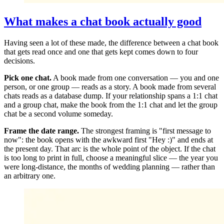
What makes a chat book actually good
Having seen a lot of these made, the difference between a chat book
that gets read once and one that gets kept comes down to four
decisions.
Pick one chat.
A book made from one conversation — you and one
person, or one group — reads as a story. A book made from several
chats reads as a database dump. If your relationship spans a 1:1 chat
and a group chat, make the book from the 1:1 chat and let the group
chat be a second volume someday.
Frame the date range.
The strongest framing is "first message to
now": the book opens with the awkward first "Hey :)" and ends at
the present day. That arc is the whole point of the object. If the chat
is too long to print in full, choose a meaningful slice — the year you
were long-distance, the months of wedding planning — rather than
an arbitrary one.