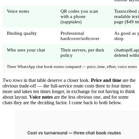
Voice notes
QR codes you scan
Transcribed 
with a phone
readable tex
(zapptales)
page ($49 ti
Binding quality
Professional
As good as y
hardcover/softcover
shop
Who sees your chat
Their servers, per their
chattopdf.ap
policy
deleted with
Three WhatsApp chat book routes compared — price, time, effort, voice notes
Two rows in that table deserve a closer look.
Price and time
are the
obvious trade-off — the full-service route costs three to four times
more and takes ten times longer, in exchange for not having to think
about layout.
Voice notes
are the less obvious one, and for some
chats they are the deciding factor. I come back to both below.