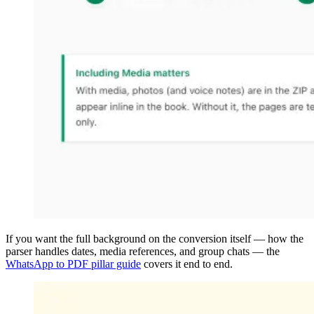
If you want the full background on the conversion itself — how the
parser handles dates, media references, and group chats — the
WhatsApp to PDF pillar guide
covers it end to end.