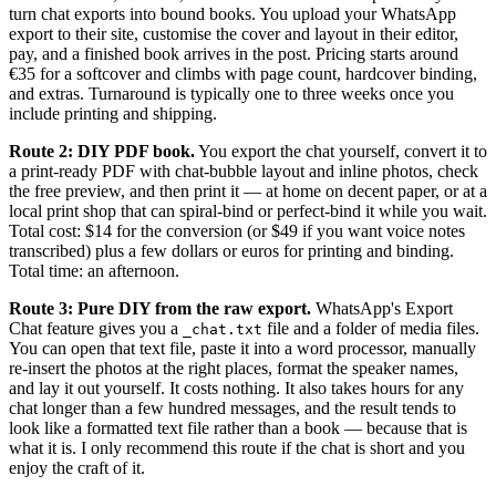
turn chat exports into bound books. You upload your WhatsApp
export to their site, customise the cover and layout in their editor,
pay, and a finished book arrives in the post. Pricing starts around
€35 for a softcover and climbs with page count, hardcover binding,
and extras. Turnaround is typically one to three weeks once you
include printing and shipping.
Route 2: DIY PDF book.
You export the chat yourself, convert it to
a print-ready PDF with chat-bubble layout and inline photos, check
the free preview, and then print it — at home on decent paper, or at a
local print shop that can spiral-bind or perfect-bind it while you wait.
Total cost: $14 for the conversion (or $49 if you want voice notes
transcribed) plus a few dollars or euros for printing and binding.
Total time: an afternoon.
Route 3: Pure DIY from the raw export.
WhatsApp's Export
Chat feature gives you a
file and a folder of media files.
_chat.txt
You can open that text file, paste it into a word processor, manually
re-insert the photos at the right places, format the speaker names,
and lay it out yourself. It costs nothing. It also takes hours for any
chat longer than a few hundred messages, and the result tends to
look like a formatted text file rather than a book — because that is
what it is. I only recommend this route if the chat is short and you
enjoy the craft of it.