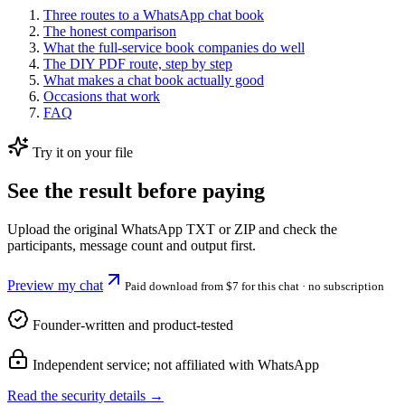
Three routes to a WhatsApp chat book
The honest comparison
What the full-service book companies do well
The DIY PDF route, step by step
What makes a chat book actually good
Occasions that work
FAQ
Try it on your file
See the result before paying
Upload the original WhatsApp TXT or ZIP and check the
participants, message count and output first.
Preview my chat
Paid download from $7 for this chat
· no subscription
Founder-written and product-tested
Independent service; not affiliated with WhatsApp
Read the security details →