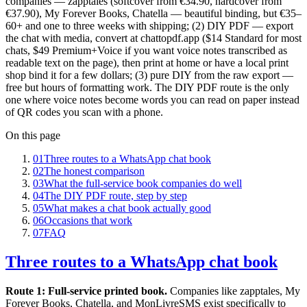
companies — zapptales (softcover from €34.90, hardcover from
€37.90), My Forever Books, Chatella — beautiful binding, but €35–
60+ and one to three weeks with shipping; (2) DIY PDF — export
the chat with media, convert at chattopdf.app ($14 Standard for most
chats, $49 Premium+Voice if you want voice notes transcribed as
readable text on the page), then print at home or have a local print
shop bind it for a few dollars; (3) pure DIY from the raw export —
free but hours of formatting work. The DIY PDF route is the only
one where voice notes become words you can read on paper instead
of QR codes you scan with a phone.
On this page
01
Three routes to a WhatsApp chat book
02
The honest comparison
03
What the full-service book companies do well
04
The DIY PDF route, step by step
05
What makes a chat book actually good
06
Occasions that work
07
FAQ
Three routes to a WhatsApp chat book
Route 1: Full-service printed book.
Companies like zapptales, My
Forever Books, Chatella, and MonLivreSMS exist specifically to