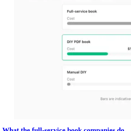
What the full-service book companies do