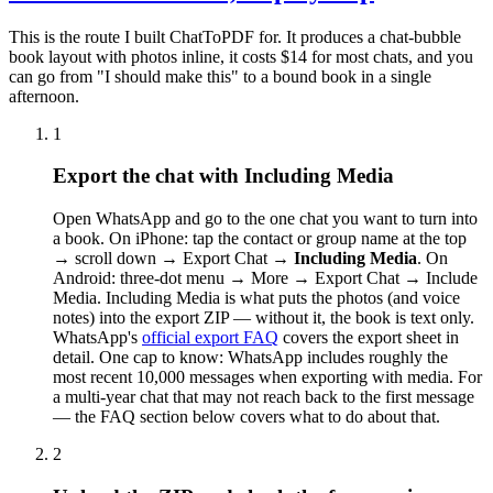
This is the route I built ChatToPDF for. It produces a chat-bubble
book layout with photos inline, it costs $14 for most chats, and you
can go from "I should make this" to a bound book in a single
afternoon.
1
Export the chat with Including Media
Open WhatsApp and go to the one chat you want to turn into
a book. On iPhone: tap the contact or group name at the top
→ scroll down → Export Chat →
Including Media
. On
Android: three-dot menu → More → Export Chat → Include
Media. Including Media is what puts the photos (and voice
notes) into the export ZIP — without it, the book is text only.
WhatsApp's
official export FAQ
covers the export sheet in
detail. One cap to know: WhatsApp includes roughly the
most recent 10,000 messages when exporting with media. For
a multi-year chat that may not reach back to the first message
— the FAQ section below covers what to do about that.
2