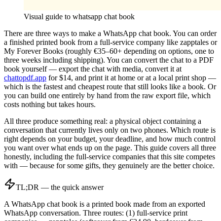
Visual guide to
whatsapp chat book
There are three ways to make a WhatsApp chat book. You can order
a finished printed book from a full-service company like zapptales or
My Forever Books (roughly €35–60+ depending on options, one to
three weeks including shipping). You can convert the chat to a PDF
book yourself — export the chat with media, convert it at
chattopdf.app
for $14, and print it at home or at a local print shop —
which is the fastest and cheapest route that still looks like a book. Or
you can build one entirely by hand from the raw export file, which
costs nothing but takes hours.
All three produce something real: a physical object containing a
conversation that currently lives only on two phones. Which route is
right depends on your budget, your deadline, and how much control
you want over what ends up on the page. This guide covers all three
honestly, including the full-service companies that this site competes
with — because for some gifts, they genuinely are the better choice.
TL;DR — the quick answer
A WhatsApp chat book is a printed book made from an exported
WhatsApp conversation. Three routes: (1) full-service print