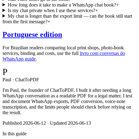
How long does it take to make a WhatsApp chat book?
+
Is my chat private when I use these services?
+
My chat is longer than the export limit — can the book still start
from the first message?
+
Portuguese edition
For Brazilian readers comparing local print shops, photo-book
services, binding and costs, use the full
livro com conversas do
WhatsApp guide
.
P
Paul · ChatToPDF
I'm Paul, the founder of ChatToPDF. I built it after needing a long
WhatsApp conversation as a readable PDF for a legal matter. I test
and document WhatsApp exports, PDF conversion, voice-note
transcription, and the limits people should check before relying on
the result.
Published
2026-06-12
· Updated 2026-06-13
In this guide