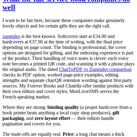
well
I want to be fair here, because these companies make genuinely
lovely objects and for certain gifts they are the right call.
zapptales
is the best known. Softcovers start at €34.90 and
hardcovers at €37.90 at the time of writing, with the final price
depending on page count. The binding is professional, the cover
options are designed for gifting, and the unboxing experience is part
of the product. Their handling of voice notes is clever: each voice
note becomes a printed QR code, and scanning it with a phone plays
the original audio. The dated
ChatToPDF vs Zapptales comparison
checks its PDF option, worked page-price examples, editing
strengths and separate chat/QR retention wording against first-party
sources. My Forever Books and Chatella offer similar products with
their own editors and cover styles; MonLivreSMS serves the
French-speaking market.
Where they are strong:
binding quality
(a proper hardcover from a
book printer beats anything a local copy shop produces),
gift
packaging
, and
zero layout effort
— their editors handle
pagination and covers for you.
The trade-offs are equally real.
Price
: a long chat means a thick