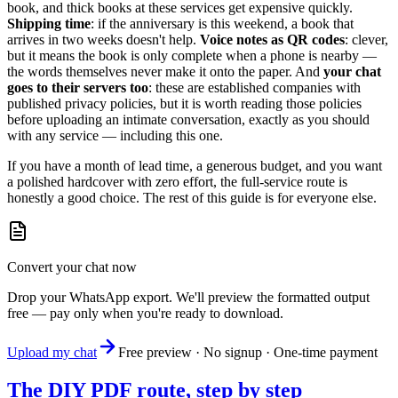
book, and thick books at these services get expensive quickly.
Shipping time
: if the anniversary is this weekend, a book that
arrives in two weeks doesn't help.
Voice notes as QR codes
: clever,
but it means the book is only complete when a phone is nearby —
the words themselves never make it onto the paper. And
your chat
goes to their servers too
: these are established companies with
published privacy policies, but it is worth reading those policies
before uploading an intimate conversation, exactly as you should
with any service — including this one.
If you have a month of lead time, a generous budget, and you want
a polished hardcover with zero effort, the full-service route is
honestly a good choice. The rest of this guide is for everyone else.
Convert your chat now
Drop your WhatsApp export. We'll preview the formatted output
free — pay only when you're ready to download.
Upload my chat
Free preview · No signup · One-time payment
The DIY PDF route, step by step