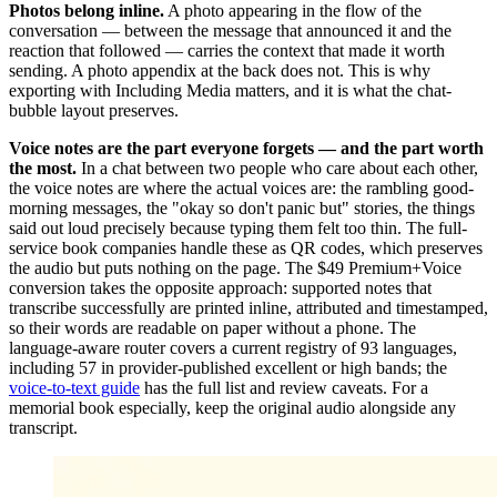
Photos belong inline.
A photo appearing in the flow of the
conversation — between the message that announced it and the
reaction that followed — carries the context that made it worth
sending. A photo appendix at the back does not. This is why
exporting with Including Media matters, and it is what the chat-
bubble layout preserves.
Voice notes are the part everyone forgets — and the part worth
the most.
In a chat between two people who care about each other,
the voice notes are where the actual voices are: the rambling good-
morning messages, the "okay so don't panic but" stories, the things
said out loud precisely because typing them felt too thin. The full-
service book companies handle these as QR codes, which preserves
the audio but puts nothing on the page. The $49 Premium+Voice
conversion takes the opposite approach: supported notes that
transcribe successfully are printed inline, attributed and timestamped,
so their words are readable on paper without a phone. The
language-aware router covers a current registry of 93 languages,
including 57 in provider-published excellent or high bands; the
voice-to-text guide
has the full list and review caveats. For a
memorial book especially, keep the original audio alongside any
transcript.