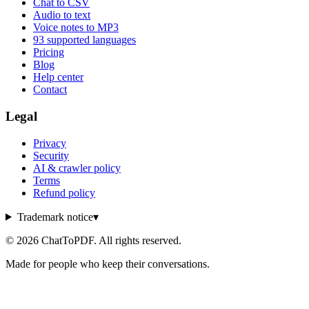
Chat to CSV
Audio to text
Voice notes to MP3
93 supported languages
Pricing
Blog
Help center
Contact
Legal
Privacy
Security
AI & crawler policy
Terms
Refund policy
Trademark notice
▾
©
2026
ChatToPDF. All rights reserved.
Made for people who keep their conversations.