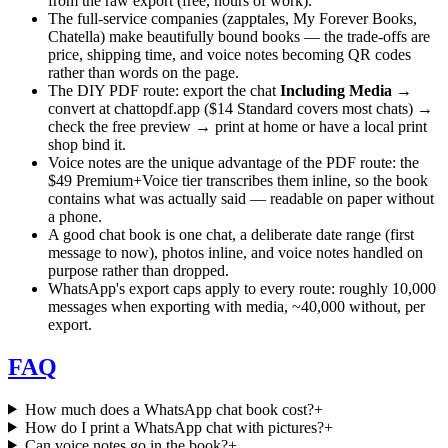
from the raw export (free, hours of work).
The full-service companies (zapptales, My Forever Books,
Chatella) make beautifully bound books — the trade-offs are
price, shipping time, and voice notes becoming QR codes
rather than words on the page.
The DIY PDF route: export the chat
Including Media
→
convert at chattopdf.app ($14 Standard covers most chats) →
check the free preview → print at home or have a local print
shop bind it.
Voice notes are the unique advantage of the PDF route: the
$49 Premium+Voice tier transcribes them inline, so the book
contains what was actually said — readable on paper without
a phone.
A good chat book is one chat, a deliberate date range (first
message to now), photos inline, and voice notes handled on
purpose rather than dropped.
WhatsApp's export caps apply to every route: roughly 10,000
messages when exporting with media, ~40,000 without, per
export.
FAQ
How much does a WhatsApp chat book cost?
+
How do I print a WhatsApp chat with pictures?
+
Can voice notes go in the book?
+