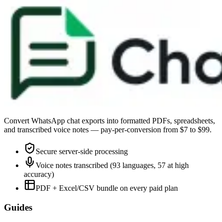
Convert WhatsApp chat exports into formatted PDFs, spreadsheets,
and transcribed voice notes — pay-per-conversion from $7 to $99.
Secure server-side processing
Voice notes transcribed (93 languages, 57 at high
accuracy)
PDF + Excel/CSV bundle on every paid plan
Guides