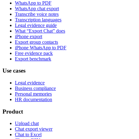
WhatsApp to PDF
WhatsApp chat export
Transcribe voice notes
Transcription languages
Legal evidence guide
What “Export Chat” does
iPhone export
Export group contacts
iPhone WhatsApp to PDF
Free evidence pack
Export benchmark
Use cases
Legal evidence
Business compliance
Personal memories
HR documentation
Product
Upload chat
Chat export viewer
Chat to Excel